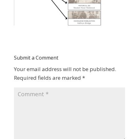
Submit a Comment
Your email address will not be published.
Required fields are marked
*