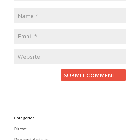
Categories
News
Project Activity