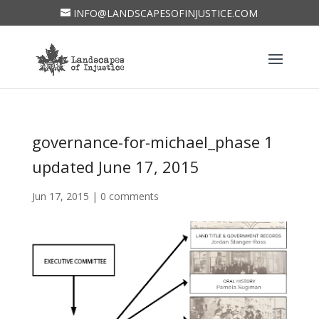
INFO@LANDSCAPESOFINJUSTICE.COM
governance-for-michael_phase 1
updated June 17, 2015
Jun 17, 2015
|
0 comments