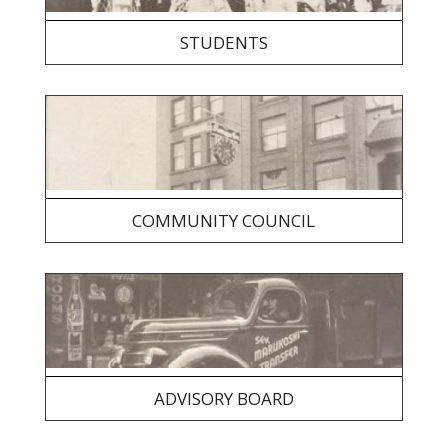
STUDENTS
COMMUNITY COUNCIL
ADVISORY BOARD