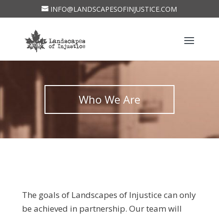
INFO@LANDSCAPESOFINJUSTICE.COM
Who We Are
The goals of Landscapes of Injustice can only
be achieved in partnership. Our team will