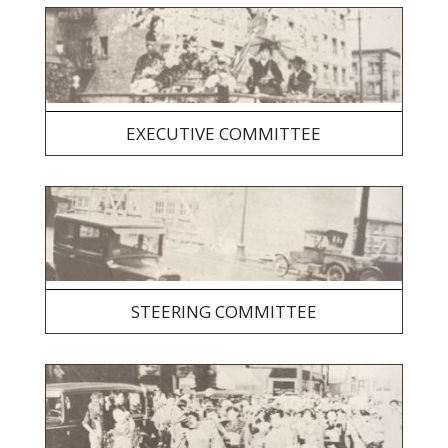
EXECUTIVE COMMITTEE
STEERING COMMITTEE