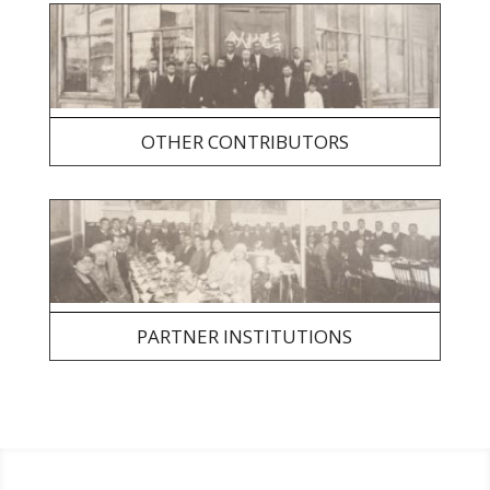
OTHER CONTRIBUTORS
PARTNER INSTITUTIONS