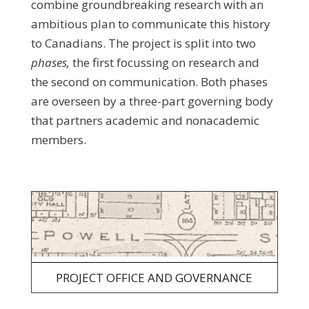
combine groundbreaking research with an
ambitious plan to communicate this history
to Canadians. The project is split into two
phases,
the first focussing on
research and
the second on communication. Both phases
are overseen by a three-part governing body
that partners academic and nonacademic
members.
PROJECT OFFICE AND GOVERNANCE