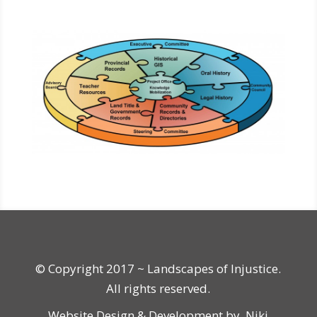
© Copyright 2017 ~ Landscapes of Injustice.
All rights reserved.
Website Design & Development by
Niki