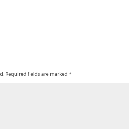
d.
Required fields are marked
*