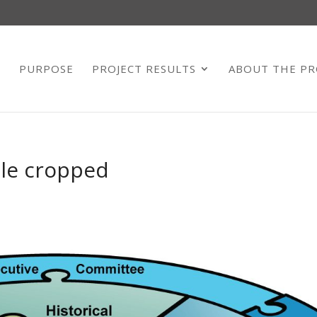
E
PURPOSE
PROJECT RESULTS
ABOUT THE PR
zle cropped