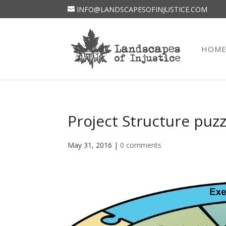
INFO@LANDSCAPESOFINJUSTICE.COM
HOM
Project Structure puz
May 31, 2016
|
0 comments