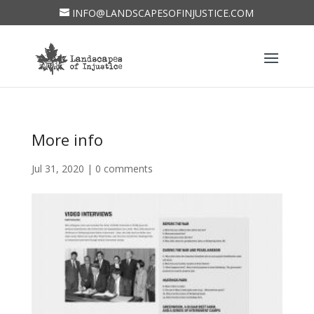
INFO@LANDSCAPESOFINJUSTICE.COM
More info
Jul 31, 2020
|
0 comments