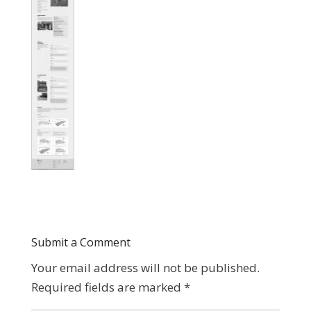
Submit a Comment
Your email address will not be published.
Required fields are marked
*