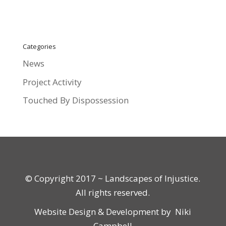
Categories
News
Project Activity
Touched By Dispossession
© Copyright 2017 ~ Landscapes of Injustice.
All rights reserved.
Website Design & Development by
Niki
Campbell