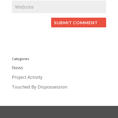
Categories
News
Project Activity
Touched By Dispossession