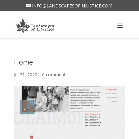
INFO@LANDSCAPESOFINJUSTICE.COM
Home
Jul 31, 2020
|
0 comments