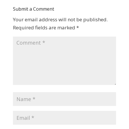
Submit a Comment
Your email address will not be published.
Required fields are marked
*