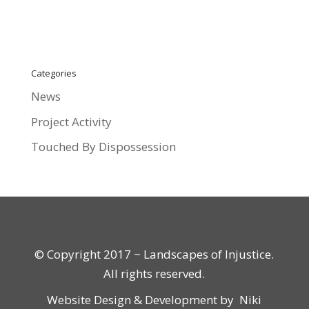
Categories
News
Project Activity
Touched By Dispossession
© Copyright 2017 ~ Landscapes of Injustice.
All rights reserved.
Website Design & Development by
Niki