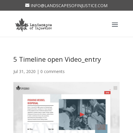
INFO@LANDSCAPESOFINJUSTICE.COM
5 Timeline open Video_entry
Jul 31, 2020
|
0 comments