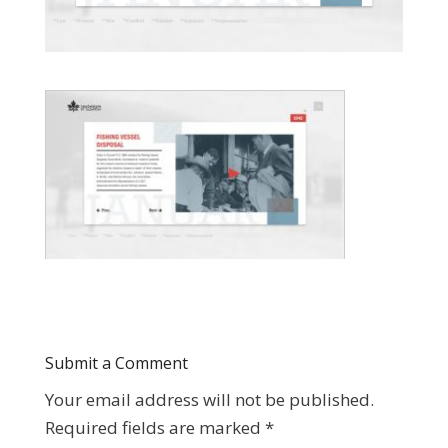
Submit a Comment
Your email address will not be published.
Required fields are marked
*