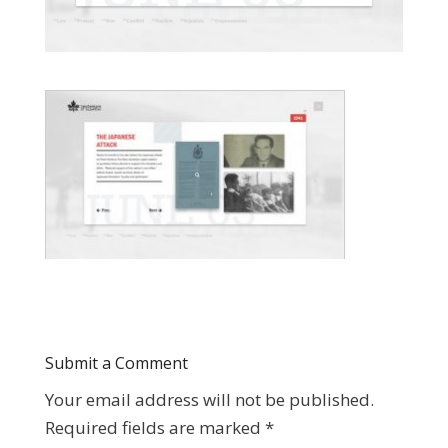
Submit a Comment
Your email address will not be published.
Required fields are marked
*