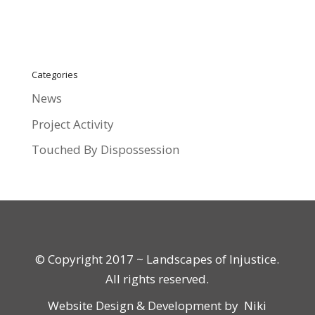
Categories
News
Project Activity
Touched By Dispossession
© Copyright 2017 ~ Landscapes of Injustice.
All rights reserved.
Website Design & Development by
Niki