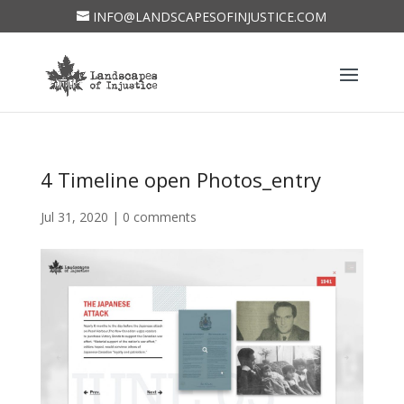
INFO@LANDSCAPESOFINJUSTICE.COM
4 Timeline open Photos_entry
Jul 31, 2020
|
0 comments