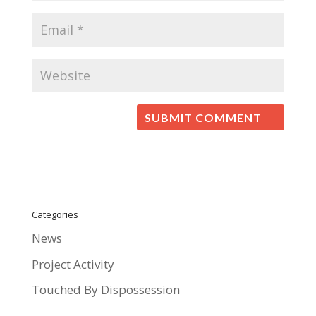
Categories
News
Project Activity
Touched By Dispossession