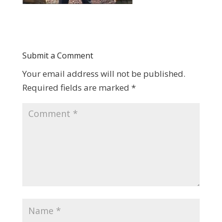
Submit a Comment
Your email address will not be published.
Required fields are marked
*