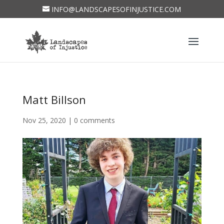
INFO@LANDSCAPESOFINJUSTICE.COM
Matt Billson
Nov 25, 2020
|
0 comments