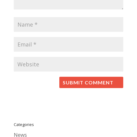
Categories
News