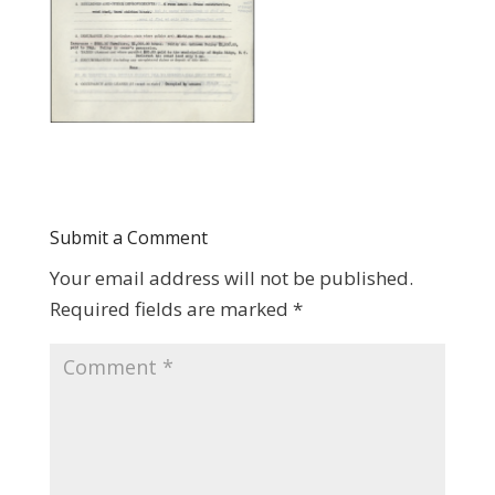
Submit a Comment
Your email address will not be published.
Required fields are marked
*