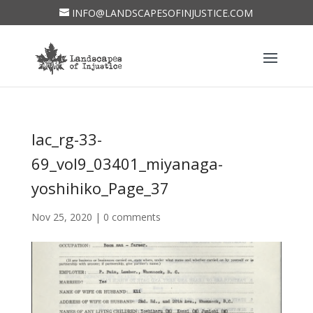
INFO@LANDSCAPESOFINJUSTICE.COM
lac_rg-33-
69_vol9_03401_miyanaga-
yoshihiko_Page_37
Nov 25, 2020
|
0 comments