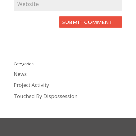
Categories
News
Project Activity
Touched By Dispossession