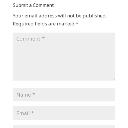
Submit a Comment
Your email address will not be published.
Required fields are marked
*