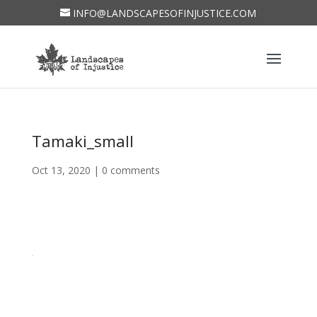
INFO@LANDSCAPESOFINJUSTICE.COM
Tamaki_small
Oct 13, 2020
|
0 comments