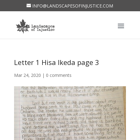
INFO@LANDSCAPESOFINJUSTICE.COM
Letter 1 Hisa Ikeda page 3
Mar 24, 2020
|
0 comments