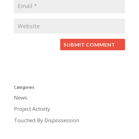
Categories
News
Project Activity
Touched By Dispossession