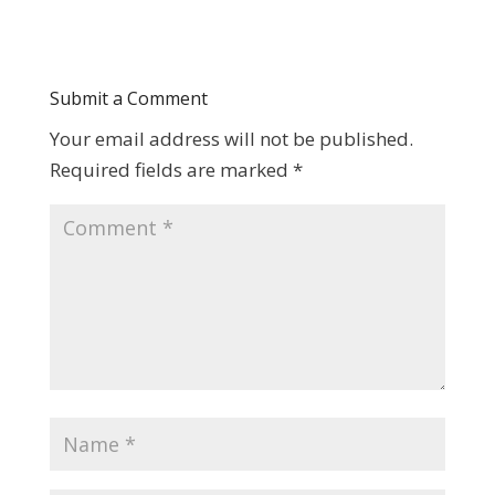
Submit a Comment
Your email address will not be published.
Required fields are marked
*