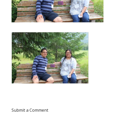
Submit a Comment