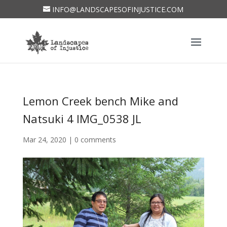
INFO@LANDSCAPESOFINJUSTICE.COM
Lemon Creek bench Mike and
Natsuki 4 IMG_0538 JL
Mar 24, 2020
|
0 comments