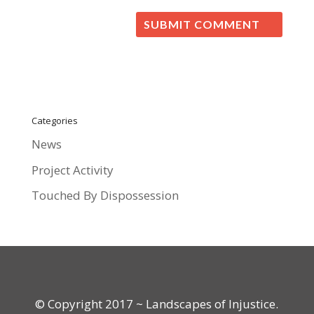
Categories
News
Project Activity
Touched By Dispossession
© Copyright 2017 ~ Landscapes of Injustice.