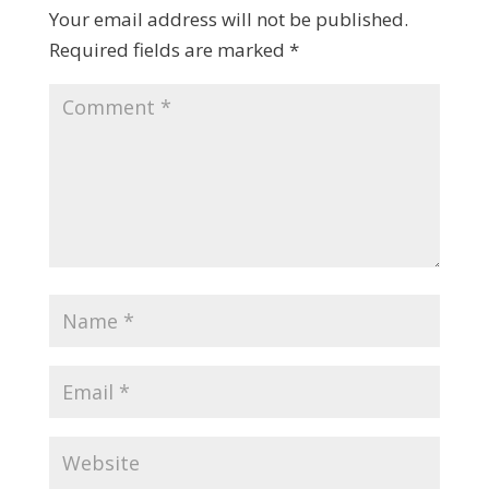
Your email address will not be published.
Required fields are marked
*