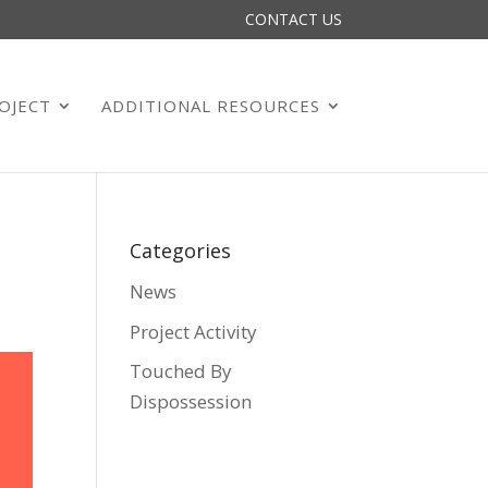
CONTACT US
OJECT
ADDITIONAL RESOURCES
Categories
News
Project Activity
Touched By
Dispossession