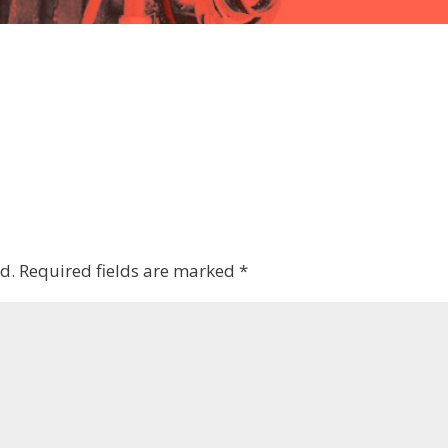
d.
Required fields are marked
*