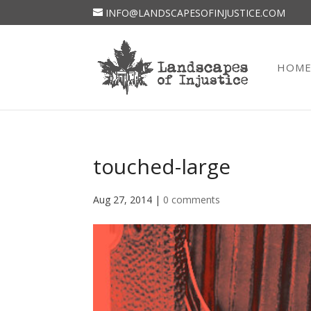
INFO@LANDSCAPESOFINJUSTICE.COM
HOM
touched-large
Aug 27, 2014
|
0 comments