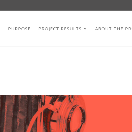
E
PURPOSE
PROJECT RESULTS
ABOUT THE PR