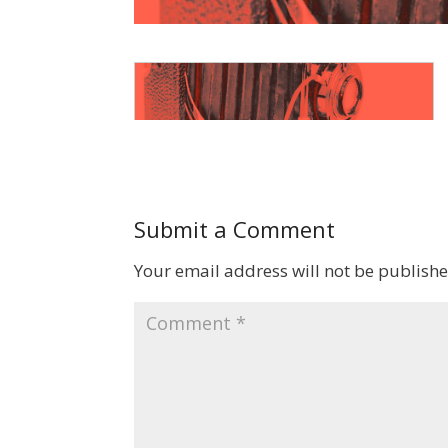
Submit a Comment
Your email address will not be publishe