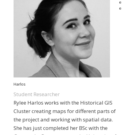
e
e
Harlos
Student Researcher
Rylee Harlos works with the Historical GIS
Cluster creating maps for different parts of
the project and working with spatial data.
She has just completed her BSc with the