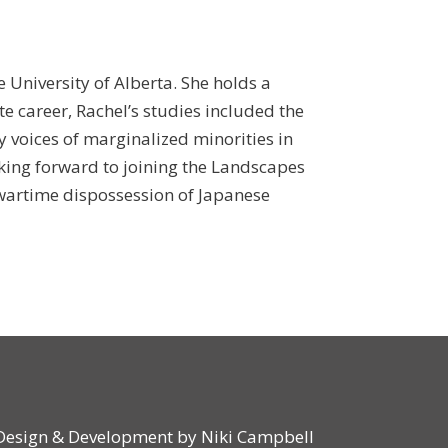
e University of Alberta. She holds a
e career, Rachel’s studies included the
ry voices of marginalized minorities in
king forward to joining the Landscapes
e wartime dispossession of Japanese
Design & Development by
Niki Campbell