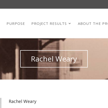
E
PURPOSE
PROJECT RESULTS
ABOUT THE PR
Rachel Weary
Rachel Weary