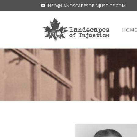
INFO@LANDSCAPESOFINJUSTICE.COM
HOM