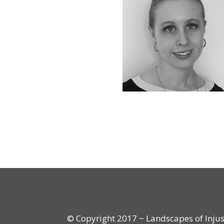
© Copyright 2017 ~ Landscapes of Injusti