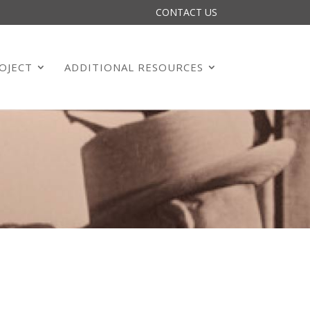
CONTACT US
OJECT
ADDITIONAL RESOURCES