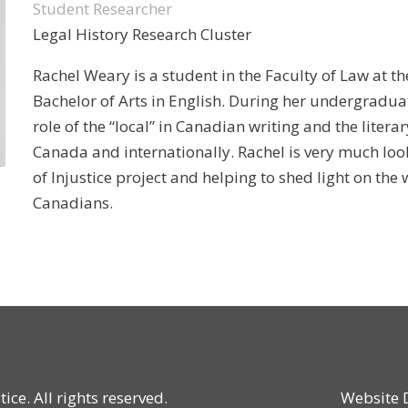
Student Researcher
Legal History Research Cluster
Rachel Weary is a student in the Faculty of Law at th
Bachelor of Arts in English. During her undergraduat
role of the “local” in Canadian writing and the litera
Canada and internationally. Rachel is very much loo
of Injustice project and helping to shed light on th
Canadians.
ce. All rights reserved.
Website 