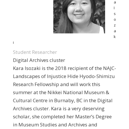
a
I
s
o
z
a
k
i
Student Researcher
Digital Archives cluster
Kara Isozaki is the 2018 recipient of the NAJC-
Landscapes of Injustice Hide Hyodo-Shimizu
Research Fellowship and will work this
summer at the Nikkei National Museum &
Cultural Centre in Burnaby, BC in the Digital
Archives cluster. Kara is a very deserving
scholar, she completed her Master’s Degree
in Museum Studies and Archives and