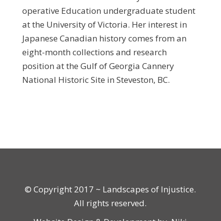
operative Education undergraduate student
at the University of Victoria. Her interest in
Japanese Canadian history comes from an
eight-month collections and research
position at the Gulf of Georgia Cannery
National Historic Site in Steveston, BC.
© Copyright 2017 ~ Landscapes of Injustice.
All rights reserved.