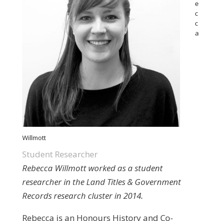
e
c
c
a
Willmott
Student Researcher
Rebecca Willmott worked as a student
researcher in the Land Titles & Government
Records research cluster in 2014.
Rebecca is an Honours History and Co-