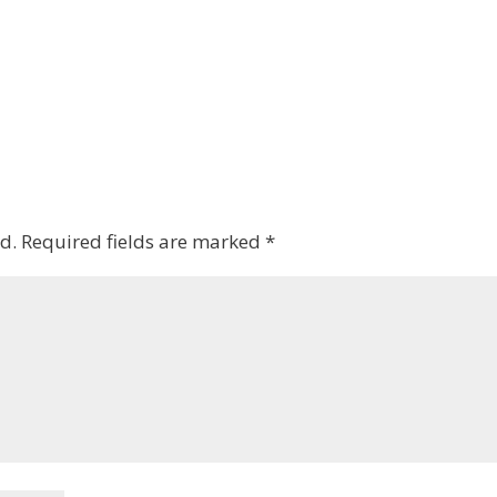
d.
Required fields are marked
*