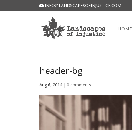
INFO@LANDSCAPESOFINJUSTICE.COM
HOM
header-bg
Aug 6, 2014
|
0 comments