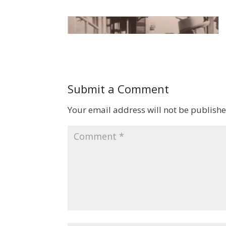
Submit a Comment
Your email address will not be publishe