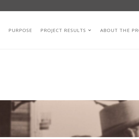
E
PURPOSE
PROJECT RESULTS
ABOUT THE PR