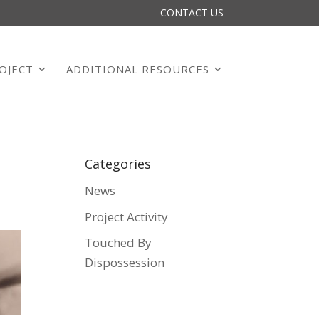
CONTACT US
OJECT
ADDITIONAL RESOURCES
Categories
News
Project Activity
Touched By
Dispossession