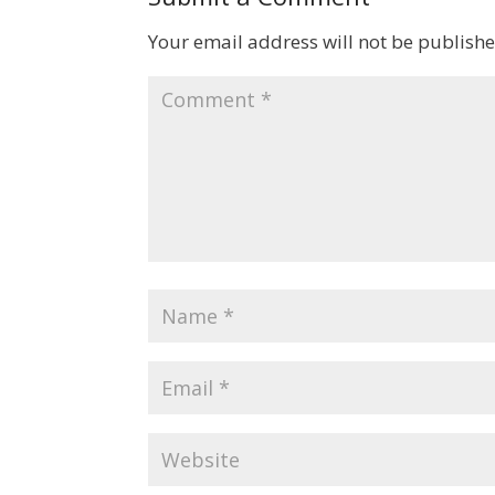
Your email address will not be publishe