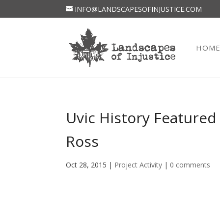
INFO@LANDSCAPESOFINJUSTICE.COM
HOM
Uvic History Featured
Ross
Oct 28, 2015
|
Project Activity
|
0 comments