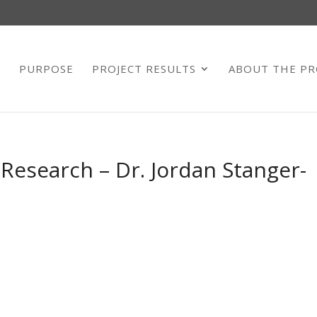
E
PURPOSE
PROJECT RESULTS
ABOUT THE PR
 Research – Dr. Jordan Stanger-