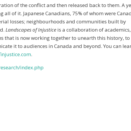
ation of the conflict and then released back to them. A y
g all of it. Japanese Canadians, 75% of whom were Cana
terial losses; neighbourhoods and communities built by
ed.
Landscapes of Injustice
is a collaboration of academics,
hat is now working together to unearth this history, to
icate it to audiences in Canada and beyond. You can lea
injustice.com
.
/research/index.php