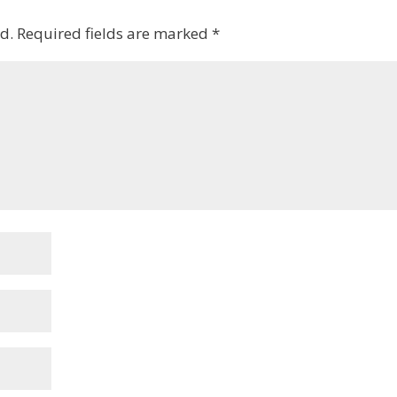
d.
Required fields are marked
*