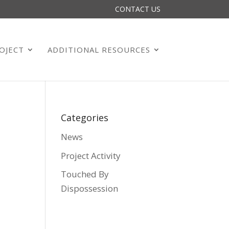
CONTACT US
OJECT
ADDITIONAL RESOURCES
Categories
News
Project Activity
Touched By
Dispossession