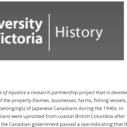
 of Injustice
a research partnership project that is devote
of the property (homes, businesses, farms, fishing vessels,
belongings) of Japanese Canadians during the 1940s. In
ians were uprooted from coastal British Columbia after
, the Canadian government passed a law indicating that t