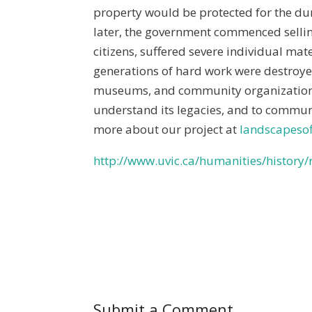
property would be protected for the dur
later, the government commenced sellin
citizens, suffered severe individual ma
generations of hard work were destroy
museums, and community organizations t
understand its legacies, and to commun
more about our project at
landscapesof
http://www.uvic.ca/humanities/history
Submit a Comment