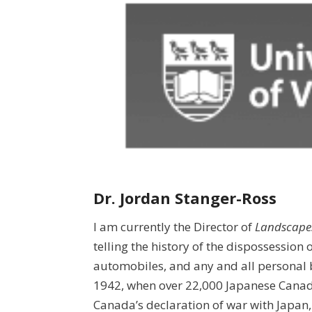
Dr. Jordan Stanger-Ross
I am currently the Director of
Landscapes
telling the history of the dispossession 
automobiles, and any and all personal 
1942, when over 22,000 Japanese Canad
Canada’s declaration of war with Japan