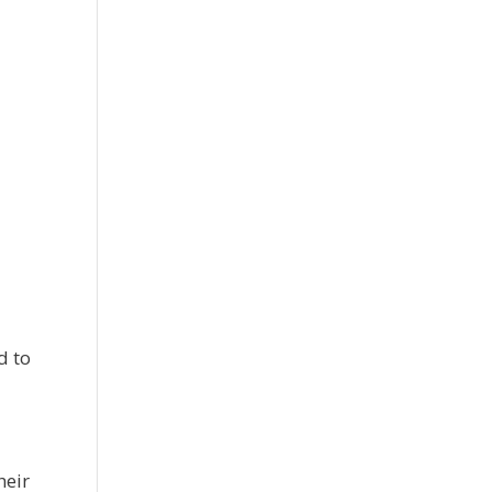
d to
heir