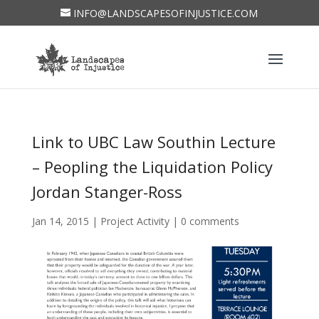
INFO@LANDSCAPESOFINJUSTICE.COM
Link to UBC Law Southin Lecture
– Peopling the Liquidation Policy
Jordan Stanger-Ross
Jan 14, 2015
|
Project Activity
|
0 comments