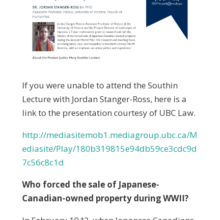
If you were unable to attend the Southin
Lecture with Jordan Stanger-Ross, here is a
link to the presentation courtesy of UBC Law.
http://mediasitemob1.mediagroup.ubc.ca/M
ediasite/Play/180b319815e94db59ce3cdc9d
7c56c8c1d
Who forced the sale of Japanese-
Canadian-owned property during WWII?