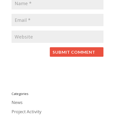
Categories
News
Project Activity