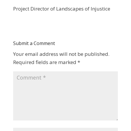
Project Director of Landscapes of Injustice
Submit a Comment
Your email address will not be published.
Required fields are marked
*