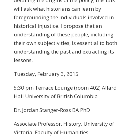
detailing the origins of the policy, this talk
will ask what historians can learn by
foregrounding the individuals involved in
historical injustice. I propose that an
understanding of these people, including
their own subjectivities, is essential to both
understanding the past and extracting its
lessons.
Tuesday, February 3, 2015
5:30 pm Terrace Lounge (room 402) Allard
Hall University of British Columbia
Dr. Jordan Stanger-Ross BA PhD
Associate Professor, History, University of
Victoria, Faculty of Humanities