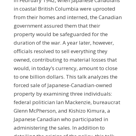
In February 1942, when Japanese Canadians
in coastal British Columbia were uprooted
from their homes and interned, the Canadian
government assured them that their
property would be safeguarded for the
duration of the war. A year later, however,
officials resolved to sell everything they
owned, contributing to material losses that
would, in today’s currency, amount to close
to one billion dollars. This talk analyzes the
forced sale of Japanese-Canadian-owned
property by examining three individuals:
federal politician Ian Mackenzie, bureaucrat
Glenn McPherson, and Kishizo Kimura, a
Japanese Canadian who participated in
administering the sales. In addition to