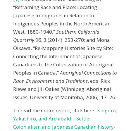
“Reframing Race and Place: Locating
Japanese Immigrants in Relation to
Indigenous Peoples in the North American
West, 1880-1940,”
Southern California
Quarterly
96, 3 (2014): 253-270; and Mona
Oikawa, “Re-Mapping Histories Site by Site:
Connecting the Internment of Japanese
Canadians to the Colonization of Aboriginal
Peoples in Canada,”
Aboriginal Connections to
Race, Environment and Traditions
, eds. Rick
Riewe and Jill Oakes (Winnipeg: Aboriginal
Issues, University of Manitoba, 2006), 17–26.
To read the entire report, click here.
Ishiguro,
Yakashiro, and Archibald – Settler
Colonialism and Japanese Canadian history-