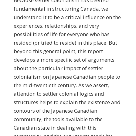
Because settler colonialism has been so
fundamental in structuring Canada, we
understand it to be a critical influence on the
experiences, relationships, and very
possibilities of life for everyone who has
resided (or tried to reside) in this place. But
beyond this general point, this report
develops a more specific set of arguments
about the particular impact of settler
colonialism on Japanese Canadian people to
the mid-twentieth century. As we assert,
attention to settler colonial logics and
structures helps to explain the existence and
contours of the Japanese Canadian
community; the tools available to the
Canadian state in dealing with this