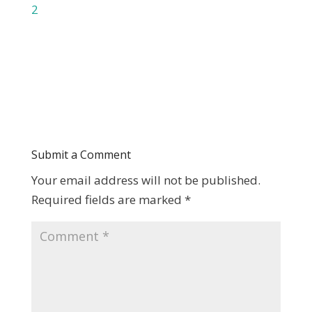
2
Submit a Comment
Your email address will not be published.
Required fields are marked
*