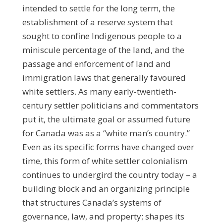
intended to settle for the long term, the
establishment of a reserve system that
sought to confine Indigenous people to a
miniscule percentage of the land, and the
passage and enforcement of land and
immigration laws that generally favoured
white settlers. As many early-twentieth-
century settler politicians and commentators
put it, the ultimate goal or assumed future
for Canada was as a “white man’s country.”
Even as its specific forms have changed over
time, this form of white settler colonialism
continues to undergird the country today – a
building block and an organizing principle
that structures Canada’s systems of
governance, law, and property; shapes its