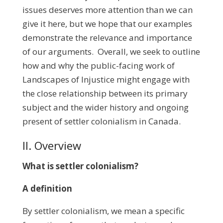
issues deserves more attention than we can
give it here, but we hope that our examples
demonstrate the relevance and importance
of our arguments. Overall, we seek to outline
how and why the public-facing work of
Landscapes of Injustice might engage with
the close relationship between its primary
subject and the wider history and ongoing
present of settler colonialism in Canada.
II. Overview
What
is settler colonialism?
A definition
By settler colonialism, we mean a specific