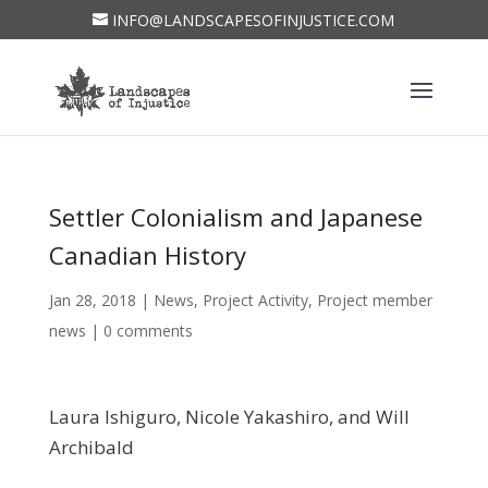
INFO@LANDSCAPESOFINJUSTICE.COM
Settler Colonialism and Japanese
Canadian History
Jan 28, 2018
|
News
,
Project Activity
,
Project member
news
|
0 comments
Laura Ishiguro, Nicole Yakashiro, and Will
Archibald