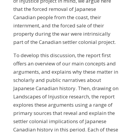
of Injustice project in mind, we argue here
that the forced removal of Japanese
Canadian people from the coast, their
internment, and the forced sale of their
property during the war were intrinsically
part of the Canadian settler colonial project.
To develop this discussion, the report first
offers an overview of our main concepts and
arguments, and explains why these matter in
scholarly and public narratives about
Japanese Canadian history. Then, drawing on
Landscapes of Injustice research, the report
explores these arguments using a range of
primary sources that reveal and explain the
settler colonial implications of Japanese
Canadian history in this period. Each of these