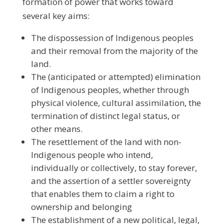
formation of power that works toward
several key aims:
The dispossession of Indigenous peoples
and their removal from the majority of the
land.
The (anticipated or attempted) elimination
of Indigenous peoples, whether through
physical violence, cultural assimilation, the
termination of distinct legal status, or
other means.
The resettlement of the land with non-
Indigenous people who intend,
individually or collectively, to stay forever,
and the assertion of a settler sovereignty
that enables them to claim a right to
ownership and belonging
The establishment of a new political, legal,