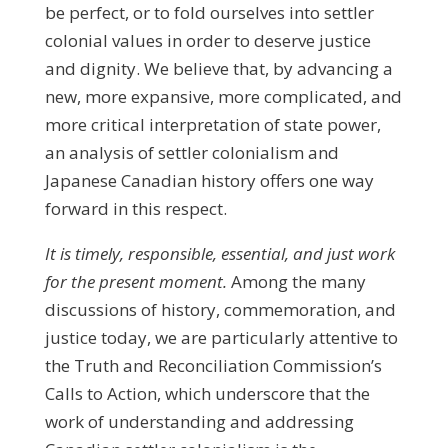
be perfect, or to fold ourselves into settler
colonial values in order to deserve justice
and dignity. We believe that, by advancing a
new, more expansive, more complicated, and
more critical interpretation of state power,
an analysis of settler colonialism and
Japanese Canadian history offers one way
forward in this respect.
It is
timely
, responsible, essential, and just work
for the present moment.
Among the many
discussions of history, commemoration, and
justice today, we are particularly attentive to
the Truth and Reconciliation Commission’s
Calls to Action, which underscore that the
work of understanding and addressing