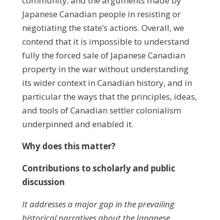
community; and the arguments made by
Japanese Canadian people in resisting or
negotiating the state’s actions. Overall, we
contend that it is impossible to understand
fully the forced sale of Japanese Canadian
property in the war without understanding
its wider context in Canadian history, and in
particular the ways that the principles, ideas,
and tools of Canadian settler colonialism
underpinned and enabled it.
Why does this matter?
Contributions to scholarly and public
discussion
It addresses a major gap in the prevailing
historical narratives about the Japanese