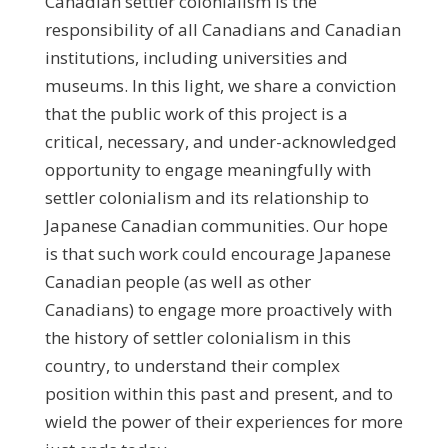
Canadian settler colonialism is the
responsibility of all Canadians and Canadian
institutions, including universities and
museums. In this light, we share a conviction
that the public work of this project is a
critical, necessary, and under-acknowledged
opportunity to engage meaningfully with
settler colonialism and its relationship to
Japanese Canadian communities. Our hope
is that such work could encourage Japanese
Canadian people (as well as other
Canadians) to engage more proactively with
the history of settler colonialism in this
country, to understand their complex
position within this past and present, and to
wield the power of their experiences for more