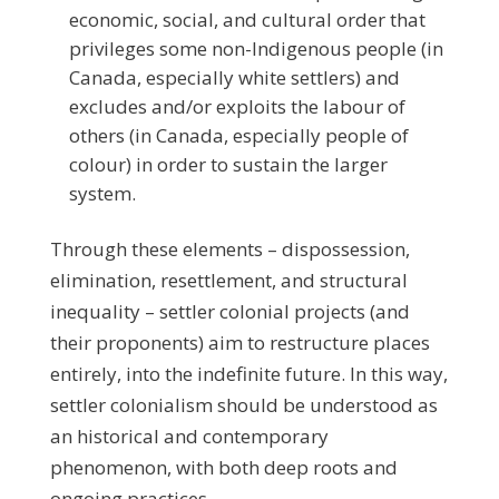
economic, social, and cultural order that
privileges some non-Indigenous people (in
Canada, especially white settlers) and
excludes and/or exploits the labour of
others (in Canada, especially people of
colour) in order to sustain the larger
system.
Through these elements – dispossession,
elimination, resettlement, and structural
inequality – settler colonial projects (and
their proponents) aim to restructure places
entirely, into the indefinite future. In this way,
settler colonialism should be understood as
an historical and contemporary
phenomenon, with both deep roots and
ongoing practices.