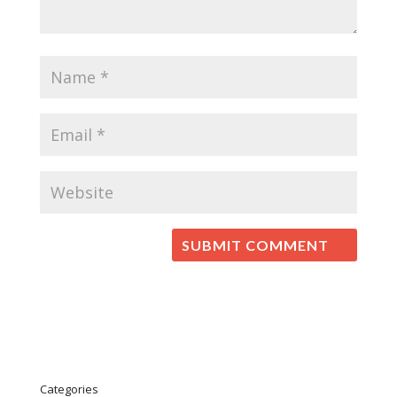
Categories