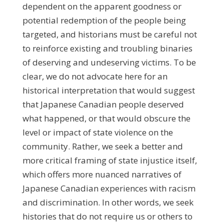
dependent on the apparent goodness or
potential redemption of the people being
targeted, and historians must be careful not
to reinforce existing and troubling binaries
of deserving and undeserving victims. To be
clear, we do not advocate here for an
historical interpretation that would suggest
that Japanese Canadian people deserved
what happened, or that would obscure the
level or impact of state violence on the
community. Rather, we seek a better and
more critical framing of state injustice itself,
which offers more nuanced narratives of
Japanese Canadian experiences with racism
and discrimination. In other words, we seek
histories that do not require us or others to