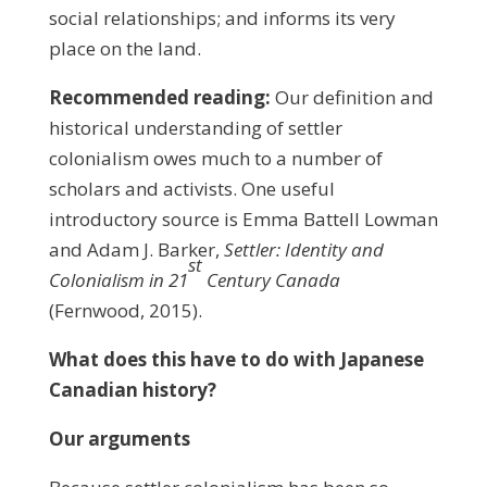
social relationships; and informs its very
place on the land.
Recommended reading:
Our definition and
historical understanding of settler
colonialism owes much to a number of
scholars and activists. One useful
introductory source is Emma Battell Lowman
and Adam J. Barker,
Settler: Identity and
st
Colonialism in 21
Century Canada
(Fernwood, 2015).
What
does this have to do with Japanese
Canadian history?
Our arguments