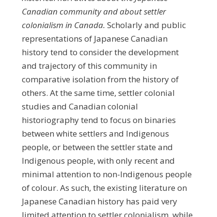
Canadian community
and about settler
colonialism in Canada
.
Scholarly and public
representations of Japanese Canadian
history tend to consider the development
and trajectory of this community in
comparative isolation from the history of
others. At the same time, settler colonial
studies and Canadian colonial
historiography tend to focus on binaries
between white settlers and Indigenous
people, or between the settler state and
Indigenous people, with only recent and
minimal attention to non-Indigenous people
of colour. As such, the existing literature on
Japanese Canadian history has paid very
limited attention to settler colonialism, while