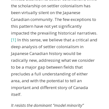
the scholarship on settler colonialism has
been virtually silent on the Japanese
Canadian community. The few exceptions to
this pattern have not yet significantly
impacted the prevailing historical narratives.
[1]
In this sense, we believe that a critical and
deep analysis of settler colonialism in
Japanese Canadian history would be
radically new, addressing what we consider
to be a major gap between fields that
precludes a full understanding of either
area, and with the potential to tell an
important and different story of Canada
itself.
It resists the dominant “model minority”