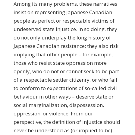
Among its many problems, these narratives
insist on representing Japanese Canadian
people as perfect or respectable victims of
undeserved state injustice. In so doing, they
do not only underplay the long history of
Japanese Canadian resistance; they also risk
implying that other people – for example,
those who resist state oppression more
openly, who do not or cannot seek to be part
of a respectable settler citizenry, or who fail
to conform to expectations of so-called civil
behaviour in other ways – deserve state or
social marginalization, dispossession,
oppression, or violence. From our
perspective, the definition of injustice should
never be understood as (or implied to be)