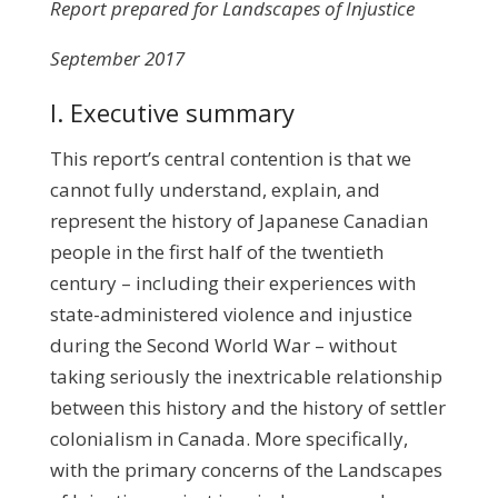
Report prepared for Landscapes of Injustice
September 2017
I. Executive summary
This report’s central contention is that we
cannot fully understand, explain, and
represent the history of Japanese Canadian
people in the first half of the twentieth
century – including their experiences with
state-administered violence and injustice
during the Second World War – without
taking seriously the inextricable relationship
between this history and the history of settler
colonialism in Canada. More specifically,
with the primary concerns of the Landscapes