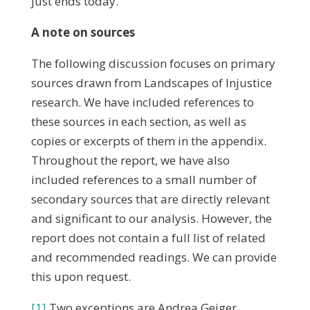
just ends today.
A note on sources
The following discussion focuses on primary
sources drawn from Landscapes of Injustice
research. We have included references to
these sources in each section, as well as
copies or excerpts of them in the appendix.
Throughout the report, we have also
included references to a small number of
secondary sources that are directly relevant
and significant to our analysis. However, the
report does not contain a full list of related
and recommended readings. We can provide
this upon request.
[1]
Two exceptions are Andrea Geiger,