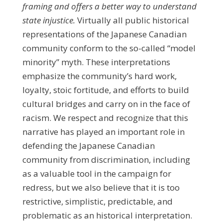
framing and offers a better way to understand
state injustice.
Virtually all public historical
representations of the Japanese Canadian
community conform to the so-called “model
minority” myth. These interpretations
emphasize the community’s hard work,
loyalty, stoic fortitude, and efforts to build
cultural bridges and carry on in the face of
racism. We respect and recognize that this
narrative has played an important role in
defending the Japanese Canadian
community from discrimination, including
as a valuable tool in the campaign for
redress, but we also believe that it is too
restrictive, simplistic, predictable, and
problematic as an historical interpretation.