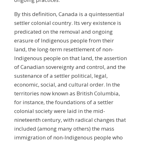
By this definition, Canada is a quintessential
settler colonial country. Its very existence is
predicated on the removal and ongoing
erasure of Indigenous people from their
land, the long-term resettlement of non-
Indigenous people on that land, the assertion
of Canadian sovereignty and control, and the
sustenance of a settler political, legal,
economic, social, and cultural order. In the
territories now known as British Columbia,
for instance, the foundations of a settler
colonial society were laid in the mid-
nineteenth century, with radical changes that
included (among many others) the mass
immigration of non-Indigenous people who