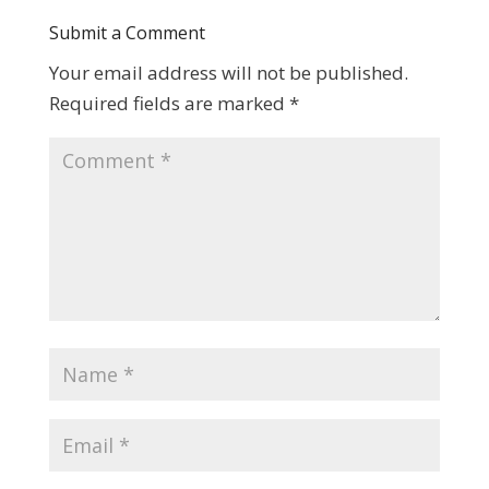
Submit a Comment
Your email address will not be published.
Required fields are marked
*