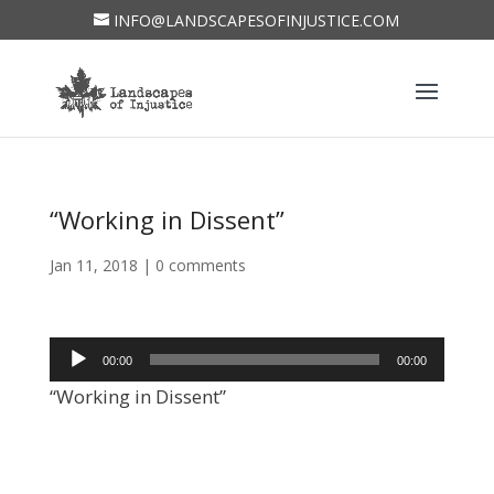
INFO@LANDSCAPESOFINJUSTICE.COM
“Working in Dissent”
Jan 11, 2018
|
0 comments
Audio
00:00
00:00
Player
“Working in Dissent”