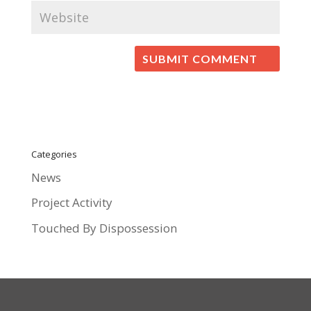
Categories
News
Project Activity
Touched By Dispossession