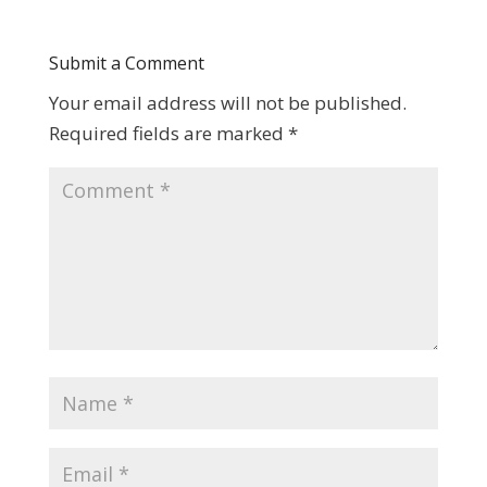
Submit a Comment
Your email address will not be published.
Required fields are marked
*