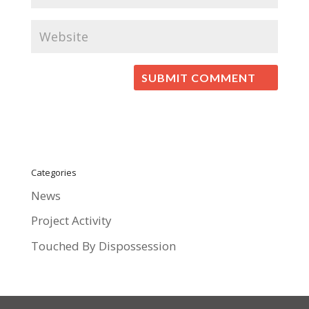
Categories
News
Project Activity
Touched By Dispossession