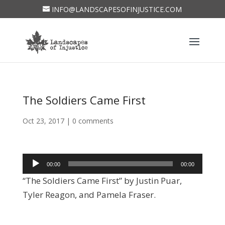
INFO@LANDSCAPESOFINJUSTICE.COM
The Soldiers Came First
Oct 23, 2017
|
0 comments
Audio
00:00
00:00
Player
“The Soldiers Came First” by Justin Puar,
Tyler Reagon, and Pamela Fraser.