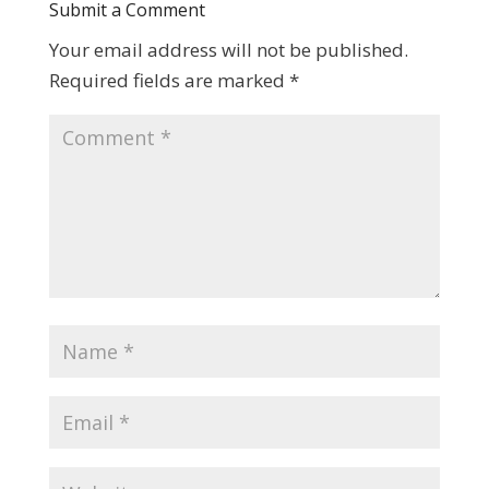
Submit a Comment
Your email address will not be published.
Required fields are marked
*