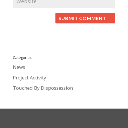
Categories
News
Project Activity
Touched By Dispossession