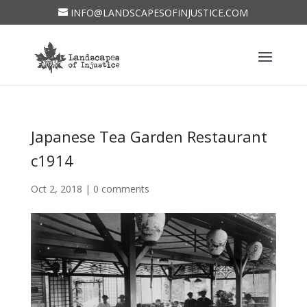
INFO@LANDSCAPESOFINJUSTICE.COM
Japanese Tea Garden Restaurant
c1914
Oct 2, 2018
|
0 comments