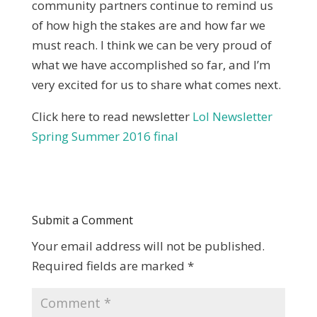
community partners continue to remind us
of how high the stakes are and how far we
must reach. I think we can be very proud of
what we have accomplished so far, and I’m
very excited for us to share what comes next.
Click here to read newsletter
LoI Newsletter
Spring Summer 2016 final
Submit a Comment
Your email address will not be published.
Required fields are marked
*