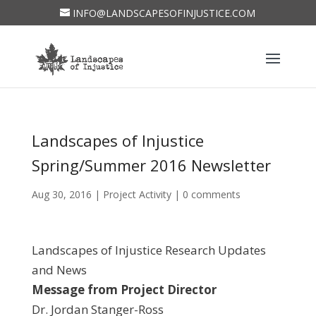
INFO@LANDSCAPESOFINJUSTICE.COM
Landscapes of Injustice
Spring/Summer 2016 Newsletter
Aug 30, 2016
|
Project Activity
|
0 comments
Landscapes of Injustice Research Updates
and News
Message from Project Director
Dr. Jordan Stanger-Ross