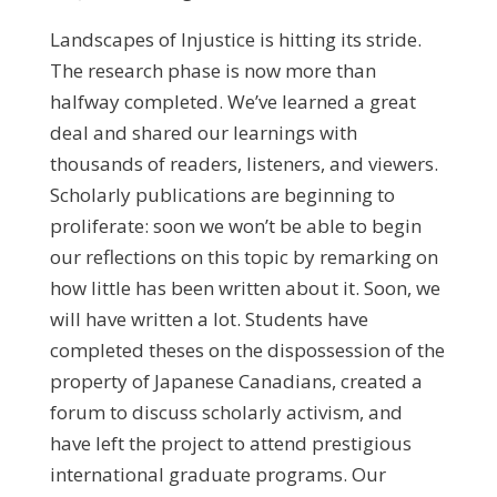
Landscapes of Injustice is hitting its stride.
The research phase is now more than
halfway completed. We’ve learned a great
deal and shared our learnings with
thousands of readers, listeners, and viewers.
Scholarly publications are beginning to
proliferate: soon we won’t be able to begin
our reflections on this topic by remarking on
how little has been written about it. Soon, we
will have written a lot. Students have
completed theses on the dispossession of the
property of Japanese Canadians, created a
forum to discuss scholarly activism, and
have left the project to attend prestigious
international graduate programs. Our