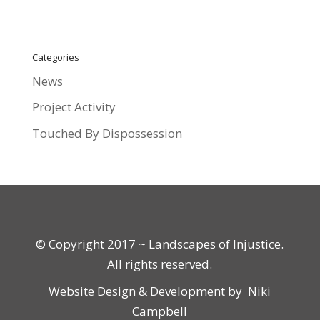
Categories
News
Project Activity
Touched By Dispossession
© Copyright 2017 ~ Landscapes of Injustice.
All rights reserved.
Website Design & Development by
Niki
Campbell