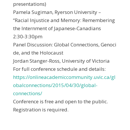
presentations)
Pamela Sugiman, Ryerson University –
“Racial Injustice and Memory: Remembering
the Internment of Japanese‐Canadians
2:30‐3:30pm
Panel Discussion: Global Connections, Genoci
de, and the Holocaust
Jordan Stanger-Ross, University of Victoria
For full conference schedule and details:
https://onlineacademiccommunity.uvic.ca/gl
obalconnections/2015/04/30/global-
connections/
Conference is free and open to the public.
Registration is required.