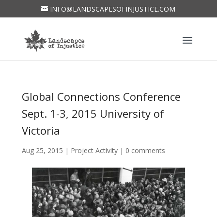
INFO@LANDSCAPESOFINJUSTICE.COM
Global Connections Conference
Sept. 1-3, 2015 University of
Victoria
Aug 25, 2015
|
Project Activity
|
0 comments