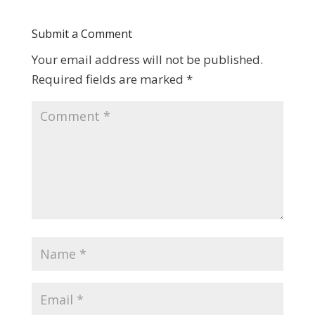
Submit a Comment
Your email address will not be published.
Required fields are marked
*