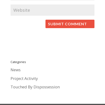
Categories
News
Project Activity
Touched By Dispossession