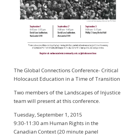
The Global Connections Conference- Critical
Holocaust Education in a Time of Transition
Two members of the Landscapes of Injustice
team will present at this conference.
Tuesday, September 1, 2015
9:30-11:30 am Human Rights in the
Canadian Context (20 minute panel