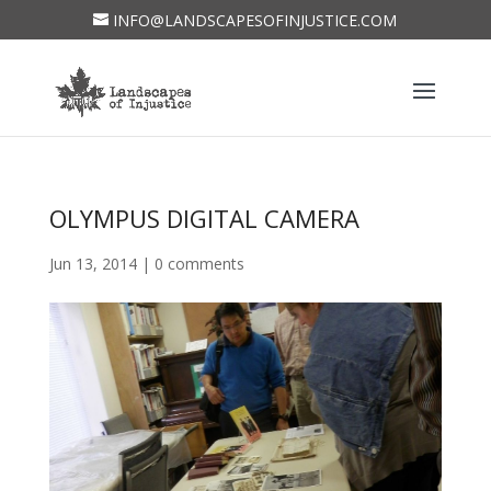
INFO@LANDSCAPESOFINJUSTICE.COM
OLYMPUS DIGITAL CAMERA
Jun 13, 2014
|
0 comments