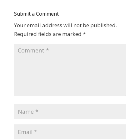
Submit a Comment
Your email address will not be published.
Required fields are marked
*