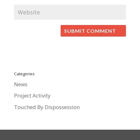
Categories
News
Project Activity
Touched By Dispossession