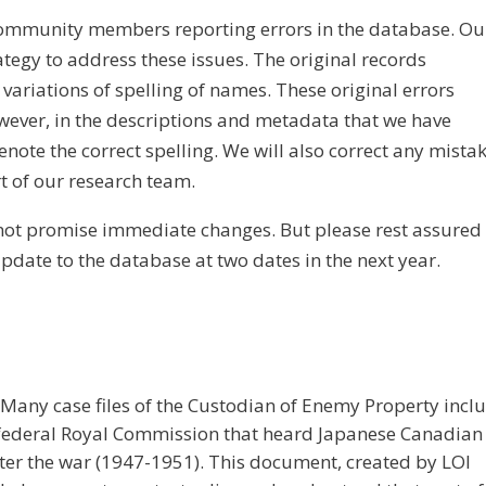
community members reporting errors in the database. Ou
ategy to address these issues. The original records
variations of spelling of names. These original errors
wever, in the descriptions and metadata that we have
enote the correct spelling. We will also correct any mista
t of our research team.
annot promise immediate changes. But please rest assured
update to the database at two dates in the next year.
any case files of the Custodian of Enemy Property incl
 federal Royal Commission that heard Japanese Canadian
er the war (1947-1951). This document, created by LOI