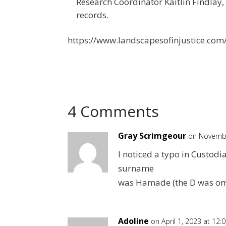
Research Coordinator Kaitlin Findlay,
records.
https://www.landscapesofinjustice.com/p
4 Comments
Gray Scrimgeour
on Novembe
I noticed a typo in Custod
surname
was Hamade (the D was om
Adoline
on April 1, 2023 at 12