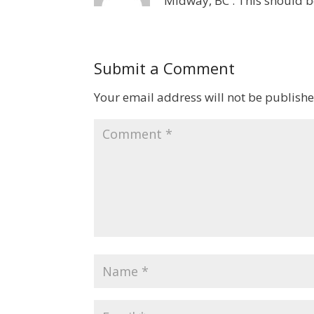
Midway, BC . This should 
Submit a Comment
Your email address will not be publishe