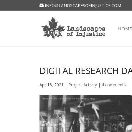
INFO@LANDSCAPESOFINJUSTICE.COM
HOM
DIGITAL RESEARCH DAT
Apr 16, 2021
|
Project Activity
|
4 comments