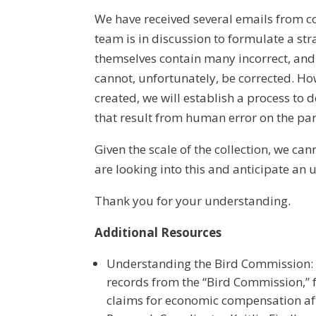
We have received several emails from 
team is in discussion to formulate a str
themselves contain many incorrect, and 
cannot, unfortunately, be corrected. Ho
created, we will establish a process to d
that result from human error on the par
Given the scale of the collection, we c
are looking into this and anticipate an 
Thank you for your understanding.
Additional Resources
Understanding the Bird Commission: M
records from the “Bird Commission,”
claims for economic compensation aft