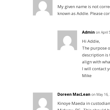
My given name is not correc
known as Addie. Please cor
Admin
on April
Hi Addie,
The purpose o
description is 
align with what
I will contac
Mike
Doreen MacLean
on May 16,
Kinoye Maeda in custodian c