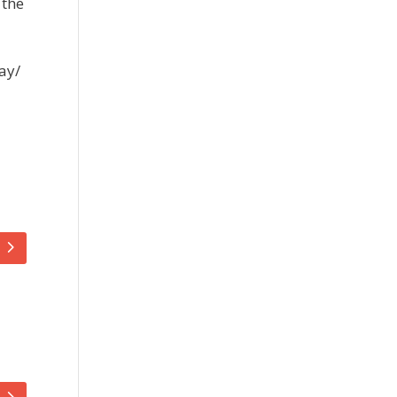
 the
ay/