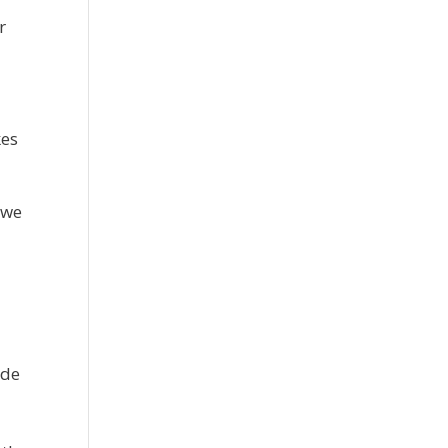
r
kes
 we
ude