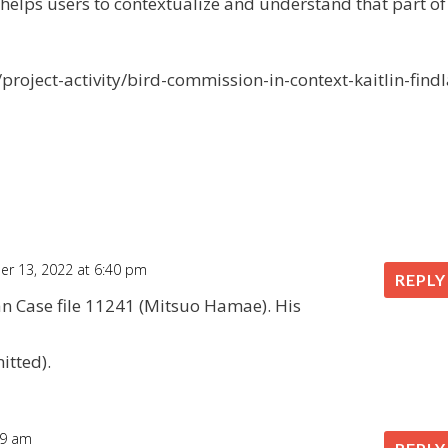
 helps users to contextualize and understand that part of
roject-activity/bird-commission-in-context-kaitlin-findl
r 13, 2022 at 6:40 pm
REPLY
ian Case file 11241 (Mitsuo Hamae). His
itted).
:09 am