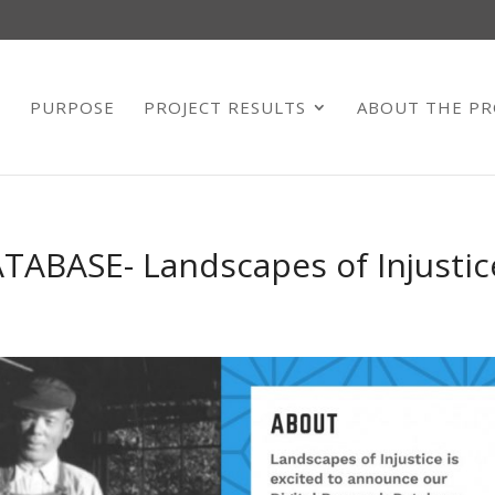
E
PURPOSE
PROJECT RESULTS
ABOUT THE PR
ABASE- Landscapes of Injustic