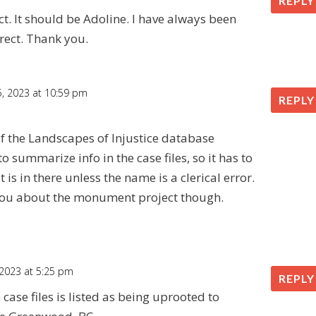
REPLY
t. It should be Adoline. I have always been
rect. Thank you.
 5, 2023 at 10:59 pm
REPLY
f the Landscapes of Injustice database
to summarize info in the case files, so it has to
 is in there unless the name is a clerical error.
t you about the monument project though.
 2023 at 5:25 pm
REPLY
ase files is listed as being uprooted to