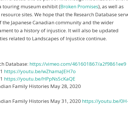
 a touring museum exhibit (
Broken Promises
), as well as
 resource sites. We hope that the Research Database serv
of the Japanese Canadian community and the wider
ment to a history of injustice. It will also be updated
ties related to Landscapes of Injustice continue.
rch Database:
https://vimeo.com/461601867/a2f9861ee9
21
https://youtu.be/wZhamaJEH7o
21
https://youtu.be/HPpNs5cKaQE
adian Family Histories May 28, 2020
adian Family Histories May 31, 2020
https://youtu.be/0H