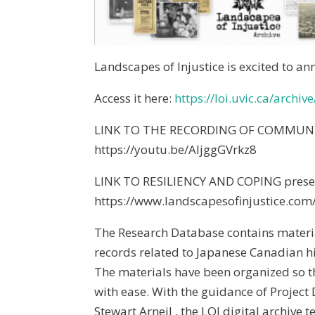
Landscapes of Injustice is excited to a
Access it here:
https://loi.uvic.ca/archive
LINK TO THE RECORDING OF COMMUNIT
https://youtu.be/AljggGVrkz8
LINK TO RESILIENCY AND COPING presen
https://www.landscapesofinjustice.com
The Research Database contains materia
records related to Japanese Canadian hi
The materials have been organized so t
with ease. With the guidance of Project
Stewart Arneil , the LOI digital archive