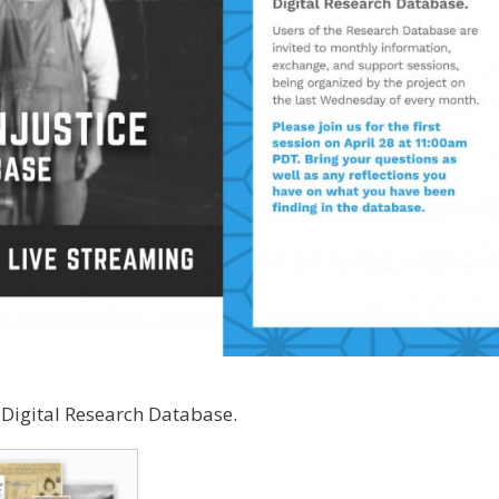
 Digital Research Database.