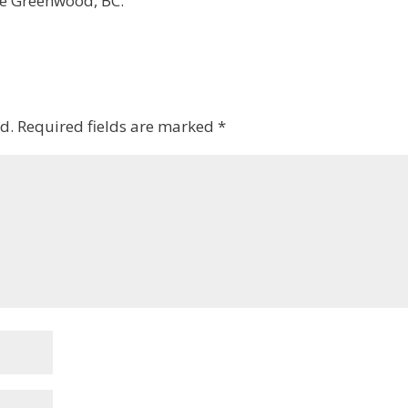
be Greenwood, BC.
d.
Required fields are marked
*