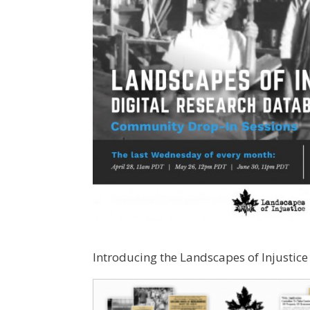
Introducing the Landscapes of Injustice