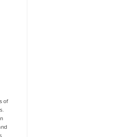
s of
s.
on
 and
s