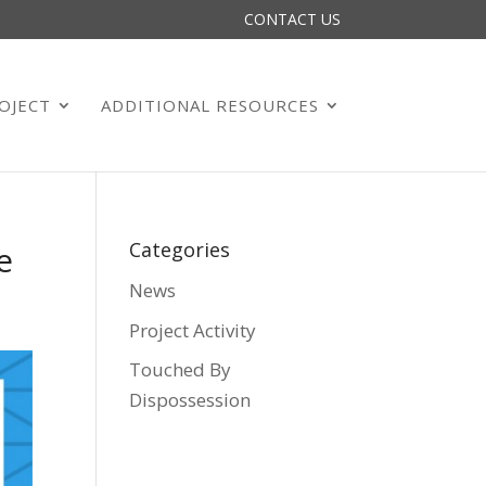
CONTACT US
OJECT
ADDITIONAL RESOURCES
Categories
e
News
Project Activity
Touched By
Dispossession