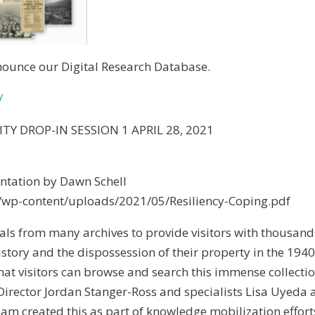
nnounce our Digital Research Database.
/
Y DROP-IN SESSION 1 APRIL 28, 2021
tation by Dawn Schell
/wp-content/uploads/2021/05/Resiliency-Coping.pdf
ls from many archives to provide visitors with thousand
story and the dispossession of their property in the 1940
hat visitors can browse and search this immense collecti
 Director Jordan Stanger-Ross and specialists Lisa Uyeda
 team created this as part of knowledge mobilization effort