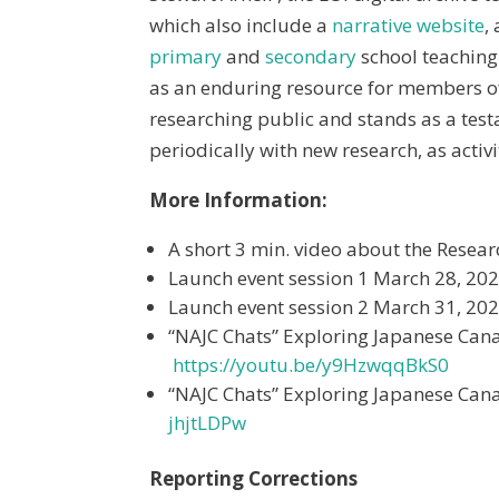
which also include a
narrative website
,
primary
and
secondary
school teaching
as an enduring resource for members 
researching public and stands as a testa
periodically with new research, as activi
More Information:
A short 3 min. video about the Resea
Launch event session 1 March 28, 20
Launch event session 2 March 31, 20
“NAJC Chats” Exploring Japanese Can
https://youtu.be/y9HzwqqBkS0
“NAJC Chats” Exploring Japanese Can
jhjtLDPw
Reporting Corrections