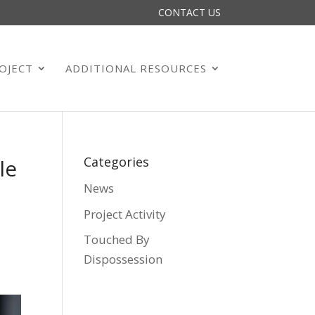
CONTACT US
OJECT
ADDITIONAL RESOURCES
Categories
le
News
Project Activity
Touched By
Dispossession