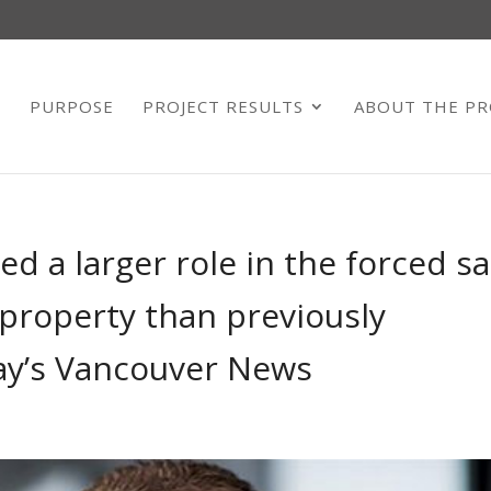
E
PURPOSE
PROJECT RESULTS
ABOUT THE PR
ed a larger role in the forced sa
property than previously
ay’s Vancouver News