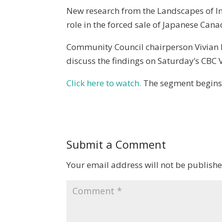
New research from the Landscapes of Inj
role in the forced sale of Japanese Can
Community Council chairperson Vivian R
discuss the findings on Saturday’s CBC
Click here to watch.
The segment begins 
Submit a Comment
Your email address will not be publishe