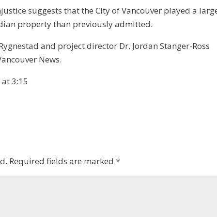
ustice suggests that the City of Vancouver played a larg
adian property than previously admitted.
ygnestad and project director Dr. Jordan Stanger-Ross
 Vancouver News.
at 3:15
d.
Required fields are marked
*