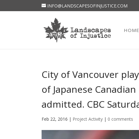
INFO@LANDSCAPESOFINJUSTICE.COM
HOM
City of Vancouver play
of Japanese Canadian 
admitted. CBC Saturd
Feb 22, 2016
|
Project Activity
|
0 comments