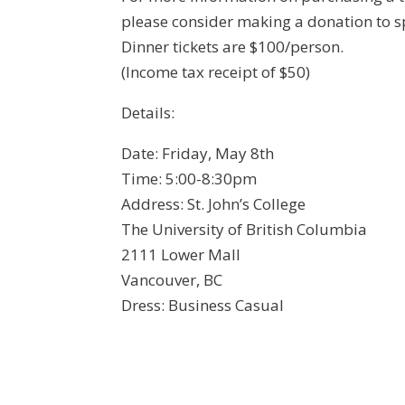
please consider making a donation to
Dinner tickets are $100/person.
(Income tax receipt of $50)
Details:
Date: Friday, May 8th
Time: 5:00-8:30pm
Address: St. John’s College
The University of British Columbia
2111 Lower Mall
Vancouver, BC
Dress: Business Casual