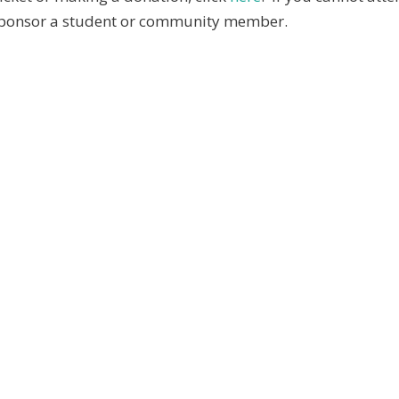
 sponsor a student or community member.