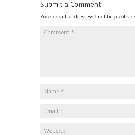
Submit a Comment
Your email address will not be publishe