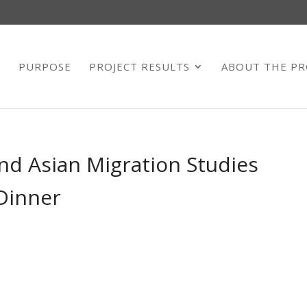
E
PURPOSE
PROJECT RESULTS
ABOUT THE PR
nd Asian Migration Studies
Dinner