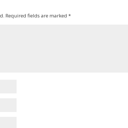
d.
Required fields are marked
*