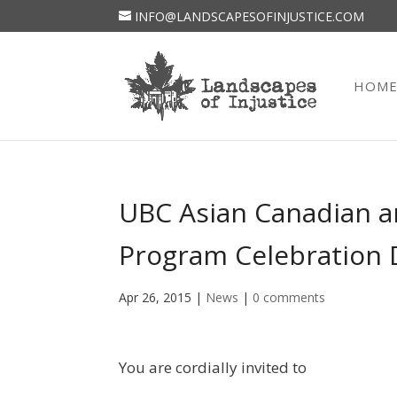
INFO@LANDSCAPESOFINJUSTICE.COM
HOM
UBC Asian Canadian a
Program Celebration 
Apr 26, 2015
|
News
|
0 comments
You are cordially invited to