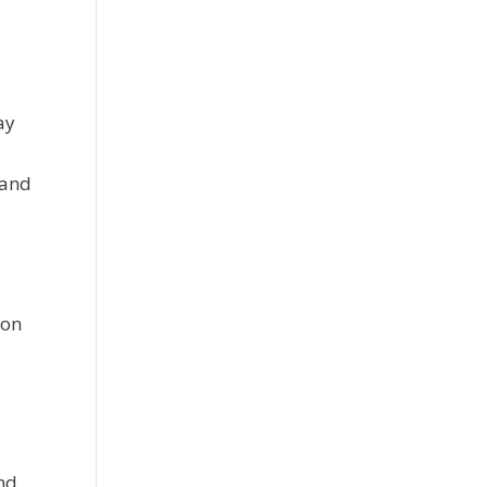
ay
 and
ion
nd,