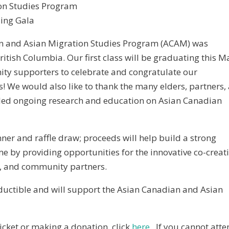
on Studies Program
sing Gala
an and Asian Migration Studies Program (ACAM) was
British Columbia. Our first class will be graduating this M
ity supporters to celebrate and congratulate our
 We would also like to thank the many elders, partners,
ed ongoing research and education on Asian Canadian
nner and raffle draw; proceeds will help build a strong
e by providing opportunities for the innovative co-creat
s, and community partners.
deductible and will support the Asian Canadian and Asian
icket or making a donation, click
here
. If you cannot atte