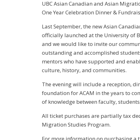
UBC Asian Canadian and Asian Migrati
One Year Celebration Dinner & Fundrai
Last September, the new Asian Canadi
officially launched at the University of 
and we would like to invite our commun
outstanding and accomplished students!
mentors who have supported and enabl
culture, history, and communities.
The evening will include a reception, di
foundation for ACAM in the years to com
of knowledge between faculty, student
All ticket purchases are partially tax 
Migration Studies Program.
For more information on purchasing a t