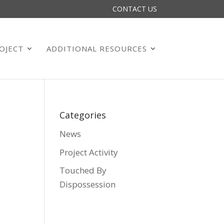
CONTACT US
OJECT
ADDITIONAL RESOURCES
Categories
News
Project Activity
Touched By
Dispossession