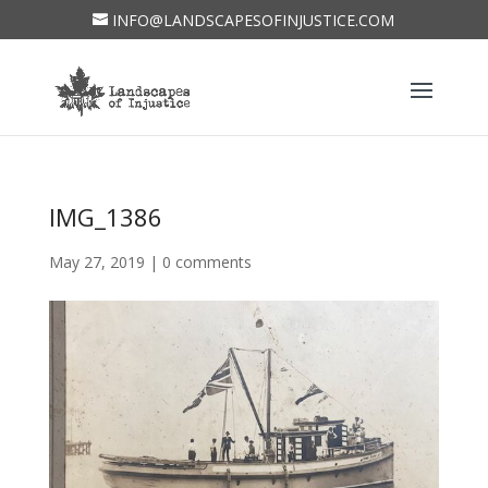
INFO@LANDSCAPESOFINJUSTICE.COM
IMG_1386
May 27, 2019
|
0 comments