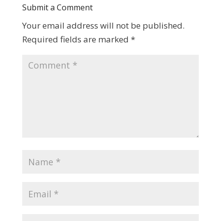
Submit a Comment
Your email address will not be published.
Required fields are marked
*