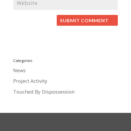
Categories
News
Project Activity
Touched By Dispossession