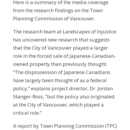
Here is a summary of the media coverage
from the research findings on the Town
Planning Commission of Vancouver.
The research team at Landscapes of Injustice
has uncovered new research that suggests
that the City of Vancouver played a larger
role in the forced sale of Japanese-Canadian-
owned property than previously thought.
“The dispossession of Japanese Canadians
have largely been thought of as a federal
policy,” explains project director, Dr. Jordan
Stanger-Ross, “but the policy also originated
at the City of Vancouver, which played a
critical role.”
A report by Town Planning Commission (TPC)