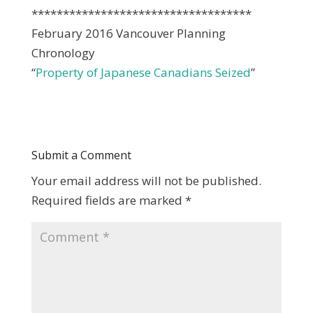
***********************************
February 2016 Vancouver Planning
Chronology
“
Property of Japanese Canadians Seized
”
Submit a Comment
Your email address will not be published.
Required fields are marked
*