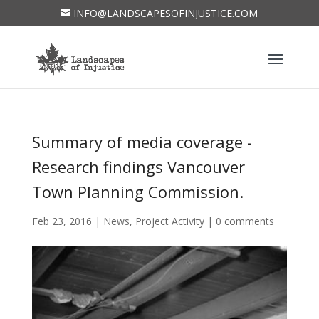
INFO@LANDSCAPESOFINJUSTICE.COM
Summary of media coverage -
Research findings Vancouver
Town Planning Commission.
Feb 23, 2016
|
News
,
Project Activity
|
0 comments