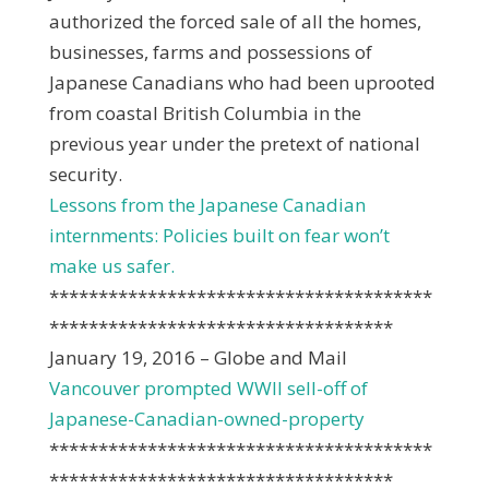
authorized the forced sale of all the homes,
businesses, farms and possessions of
Japanese Canadians who had been uprooted
from coastal British Columbia in the
previous year under the pretext of national
security.
Lessons from the Japanese Canadian
internments: Policies built on fear won’t
make us safer.
***************************************
***********************************
January 19, 2016 – Globe and Mail
Vancouver prompted WWII sell-off of
Japanese-Canadian-owned-property
***************************************
***********************************