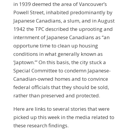
in 1939 deemed the area of Vancouver’s
Powell Street, inhabited predominantly by
Japanese Canadians, a slum, and in August
1942 the TPC described the uprooting and
internment of Japanese Canadians as “an
opportune time to clean up housing
conditions in what generally known as
‘Japtown.’” On this basis, the city stuck a
Special Committee to condemn Japanese-
Canadian-owned homes and to convince
federal officials that they should be sold,
rather than preserved and protected.
Here are links to several stories that were
picked up this week in the media related to
these research findings.