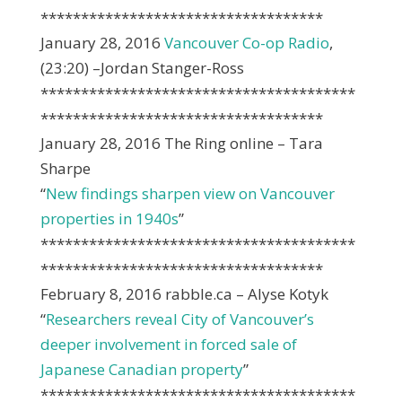
***********************************
January 28, 2016
Vancouver Co-op Radio
,
(23:20) –Jordan Stanger-Ross
***************************************
***********************************
January 28, 2016 The Ring online – Tara
Sharpe
“
New findings sharpen view on Vancouver
properties in 1940s
”
***************************************
***********************************
February 8, 2016 rabble.ca – Alyse Kotyk
“
Researchers reveal City of Vancouver’s
deeper involvement in forced sale of
Japanese Canadian property
”
***************************************