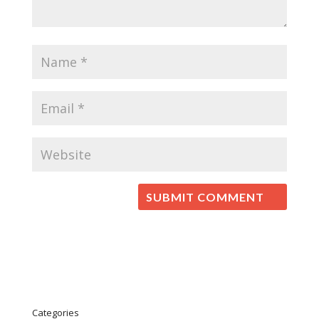
Categories