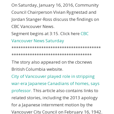
On Saturday, January 16, 2016, Community
Council Chairperson Vivian Rygnestad and
Jordan Stanger-Ross discuss the findings on
CBC Vancouver News.
Segment begins at 3:15. Click here
CBC
Vancouver News Saturday
***************************************
***********************************
The story also appeared on the cbcnews
British Columbia website.
City of Vancouver played role in stripping
war-era Japanese Canadians of homes, says
professor.
This article also contains links to
related stories, including the 2013 apology
for a Japanese internment motion by the
Vancouver City Council on February 16, 1942.