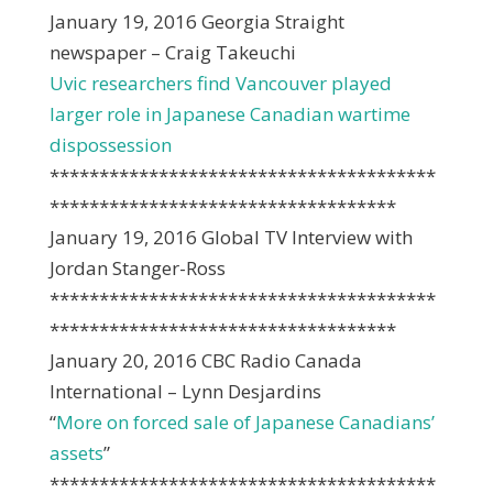
January 19, 2016 Georgia Straight
newspaper – Craig Takeuchi
Uvic researchers find Vancouver played
larger role in Japanese Canadian wartime
dispossession
***************************************
***********************************
January 19, 2016 Global TV Interview with
Jordan Stanger-Ross
***************************************
***********************************
January 20, 2016 CBC Radio Canada
International – Lynn Desjardins
“
More on forced sale of Japanese Canadians’
assets
”
***************************************