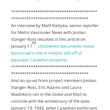
***************************************
***********************************
An interview by Matt Kieltyka, senior reporter
for Metro Vancouver News with Jordan
Stanger-Ross resulted in this article on
th
January 17
.
Uncovered documents reveal
Vancouver’s role in historic sell-off of
Japanese-Canadian property
.
***************************************
***********************************
And an op-ed from project members Jordan
Stanger-Ross, Eric Adams and Laura
Madokoro ran in the Globe and Mail to
coincide with the anniversary of the date
January 19, 1943, when Canadian politicians