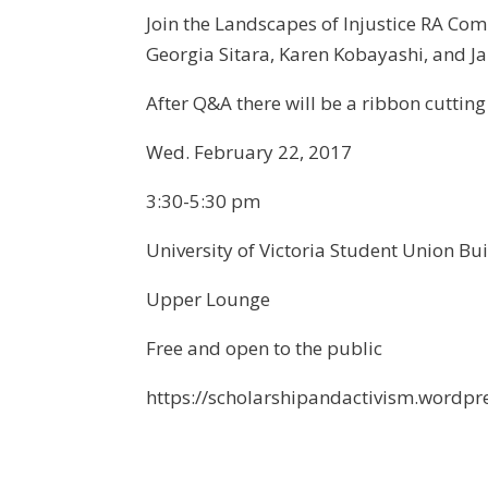
Join the Landscapes of Injustice RA Com
Georgia Sitara, Karen Kobayashi, and Ja
After Q&A there will be a ribbon cutting
Wed. February 22, 2017
3:30-5:30 pm
University of Victoria Student Union Bu
Upper Lounge
Free and open to the public
https://scholarshipandactivism.wordpr