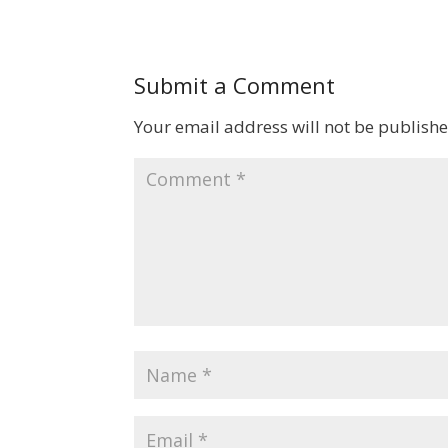
Submit a Comment
Your email address will not be publishe