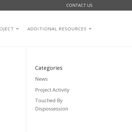
CONTACT US
OJECT
ADDITIONAL RESOURCES
Categories
News
Project Activity
Touched By
Dispossession