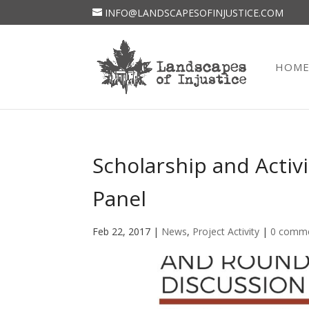
INFO@LANDSCAPESOFINJUSTICE.COM
HOM
Scholarship and Acti
Panel
Feb 22, 2017
|
News
,
Project Activity
|
0 comm