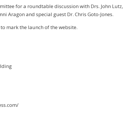
mittee for a roundtable discussion with Drs. John Lutz,
nni Aragon and special guest Dr. Chris Goto-Jones.
 to mark the launch of the website.
ilding
ess.com/