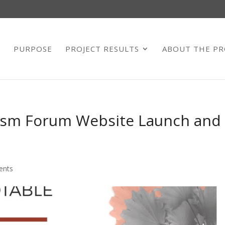
E
PURPOSE
PROJECT RESULTS
ABOUT THE PR
vism Forum Website Launch and
ents