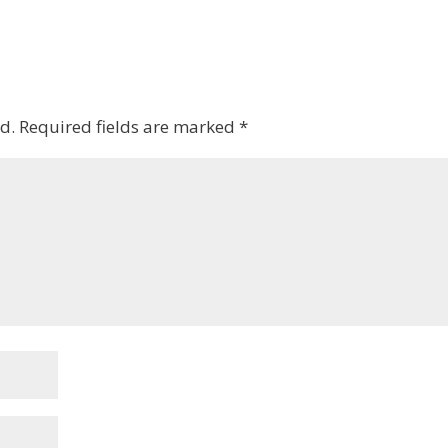
d.
Required fields are marked
*