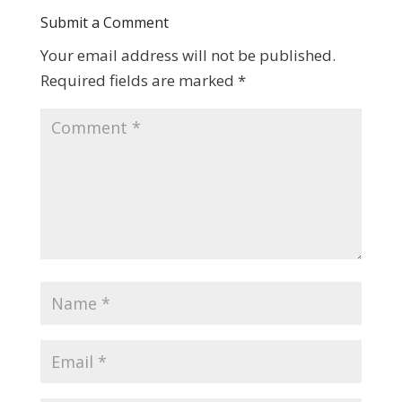
Submit a Comment
Your email address will not be published.
Required fields are marked
*