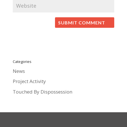
Categories
News
Project Activity
Touched By Dispossession