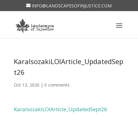
INFO@LANDSCAPESOFINJUSTICE.COM
KaraIsozakiLOIArticle_UpdatedSep
t26
Oct 13, 2020
|
0 comments
KaraIsozakiLOIArticle_UpdatedSept26