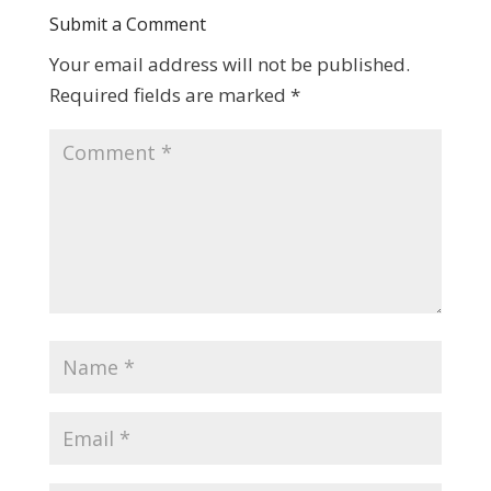
Submit a Comment
Your email address will not be published.
Required fields are marked
*