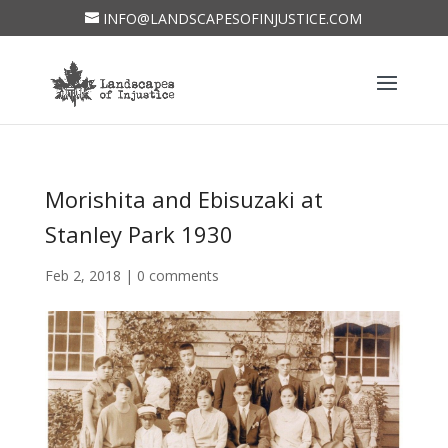
INFO@LANDSCAPESOFINJUSTICE.COM
Morishita and Ebisuzaki at
Stanley Park 1930
Feb 2, 2018
|
0 comments