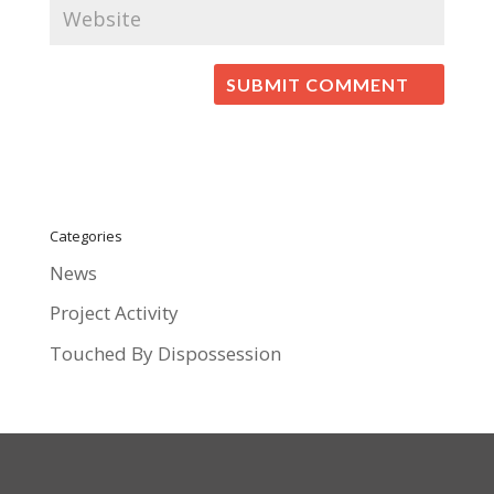
Categories
News
Project Activity
Touched By Dispossession