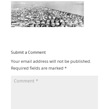
Submit a Comment
Your email address will not be published.
Required fields are marked
*