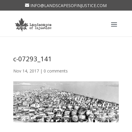
INFO@LANDSCAPESOFINJUSTICE.COM
c-07293_141
Nov 14, 2017
|
0 comments