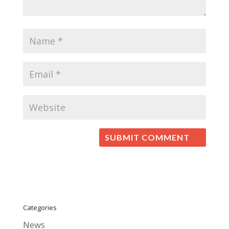
Categories
News