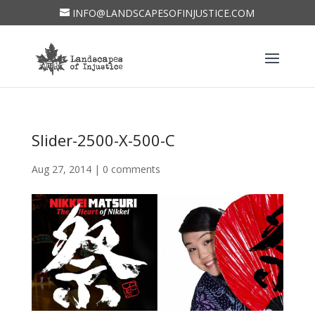
INFO@LANDSCAPESOFINJUSTICE.COM
Slider-2500-X-500-C
Aug 27, 2014
|
0 comments