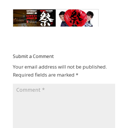
Submit a Comment
Your email address will not be published.
Required fields are marked
*