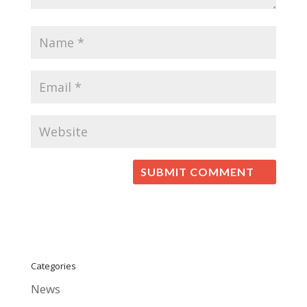
Categories
News