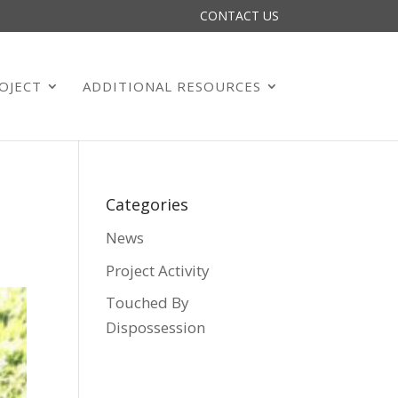
CONTACT US
OJECT
ADDITIONAL RESOURCES
Categories
News
Project Activity
Touched By
Dispossession