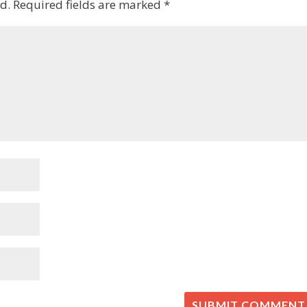
d.
Required fields are marked
*