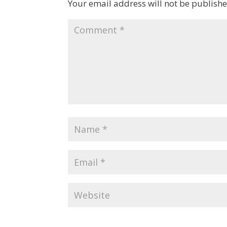
Your email address will not be publishe