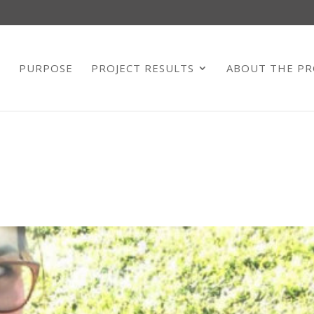
E
PURPOSE
PROJECT RESULTS
ABOUT THE PR