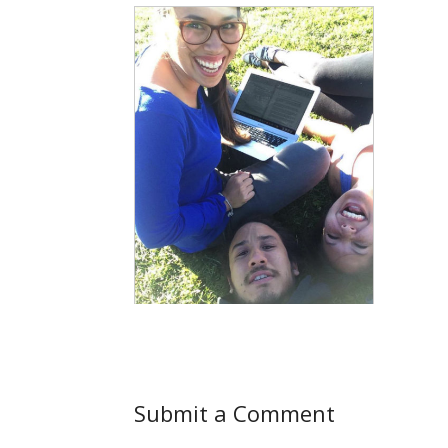
Submit a Comment