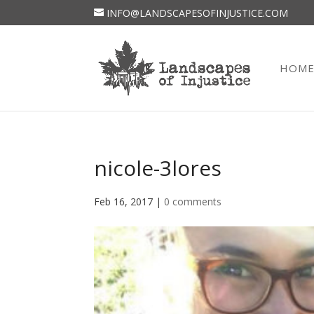
INFO@LANDSCAPESOFINJUSTICE.COM
HOM
nicole-3lores
Feb 16, 2017
|
0 comments