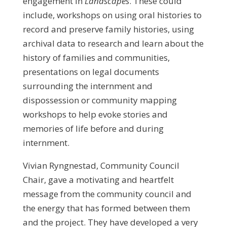
engagement in
Landscapes
. These could
include, workshops on using oral histories to
record and preserve family histories, using
archival data to research and learn about the
history of families and communities,
presentations on legal documents
surrounding the internment and
dispossession or community mapping
workshops to help evoke stories and
memories of life before and during
internment.
Vivian Ryngnestad, Community Council
Chair, gave a motivating and heartfelt
message from the community council and
the energy that has formed between them
and the project. They have developed a very