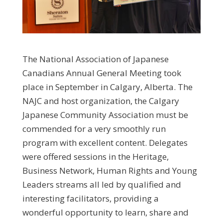
The National Association of Japanese
Canadians Annual General Meeting took
place in September in Calgary, Alberta. The
NAJC and host organization, the Calgary
Japanese Community Association must be
commended for a very smoothly run
program with excellent content. Delegates
were offered sessions in the Heritage,
Business Network, Human Rights and Young
Leaders streams all led by qualified and
interesting facilitators, providing a
wonderful opportunity to learn, share and