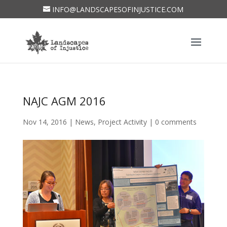
INFO@LANDSCAPESOFINJUSTICE.COM
NAJC AGM 2016
Nov 14, 2016
|
News
,
Project Activity
|
0 comments