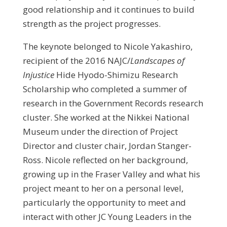
good relationship and it continues to build
strength as the project progresses.
The keynote belonged to Nicole Yakashiro,
recipient of the 2016 NAJC/
Landscapes of
Injustice
Hide Hyodo-Shimizu Research
Scholarship who completed a summer of
research in the Government Records research
cluster. She worked at the Nikkei National
Museum under the direction of Project
Director and cluster chair, Jordan Stanger-
Ross. Nicole reflected on her background,
growing up in the Fraser Valley and what his
project meant to her on a personal level,
particularly the opportunity to meet and
interact with other JC Young Leaders in the