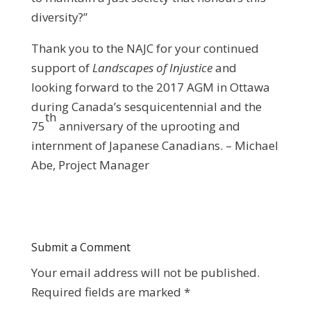
diversity?”
Thank you to the NAJC for your continued
support of
Landscapes of Injustice
and
looking forward to the 2017 AGM in Ottawa
during Canada’s sesquicentennial and the
th
75
anniversary of the uprooting and
internment of Japanese Canadians. – Michael
Abe, Project Manager
Submit a Comment
Your email address will not be published.
Required fields are marked
*