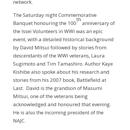
network.
The Saturday night Commemorative
th
Banquet honouring the 100
anniversary of
the Issei Volunteers in WWI was an epic
event, with a detailed historical background
by David Mitsui followed by stories from
descendants of the WWI veterans, Laura
Sugimoto and Tim Tamashiro. Author Kaye
Kishibe also spoke about his research and
stories from his 2007 book, Battlefield at
Last. David is the grandson of Masumi
Mitsui, one of the veterans being
acknowledged and honoured that evening.
He is also the incoming president of the
NAJC.