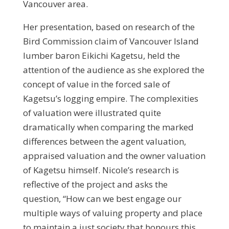
Vancouver area.
Her presentation, based on research of the
Bird Commission claim of Vancouver Island
lumber baron Eikichi Kagetsu, held the
attention of the audience as she explored the
concept of value in the forced sale of
Kagetsu’s logging empire. The complexities
of valuation were illustrated quite
dramatically when comparing the marked
differences between the agent valuation,
appraised valuation and the owner valuation
of Kagetsu himself. Nicole’s research is
reflective of the project and asks the
question, “How can we best engage our
multiple ways of valuing property and place
to maintain a just society that honours this