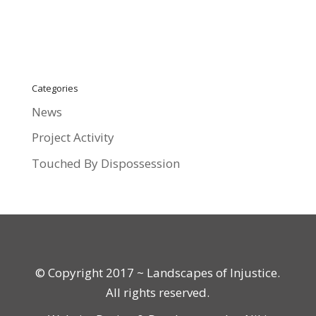
Categories
News
Project Activity
Touched By Dispossession
© Copyright 2017 ~ Landscapes of Injustice.
All rights reserved.