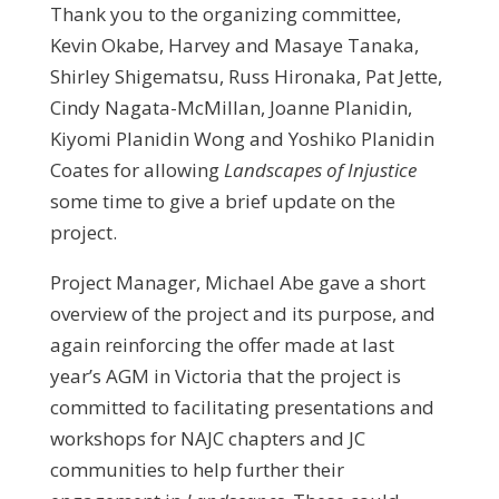
Thank you to the organizing committee,
Kevin Okabe, Harvey and Masaye Tanaka,
Shirley Shigematsu, Russ Hironaka, Pat Jette,
Cindy Nagata-McMillan, Joanne Planidin,
Kiyomi Planidin Wong and Yoshiko Planidin
Coates for allowing
Landscapes of Injustice
some time to give a brief update on the
project.
Project Manager, Michael Abe gave a short
overview of the project and its purpose, and
again reinforcing the offer made at last
year’s AGM in Victoria that the project is
committed to facilitating presentations and
workshops for NAJC chapters and JC
communities to help further their