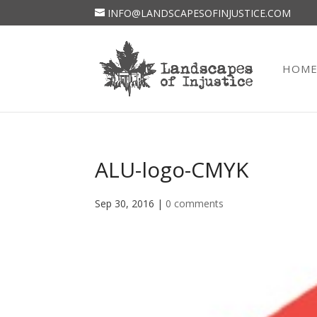
INFO@LANDSCAPESOFINJUSTICE.COM
HOM
ALU-logo-CMYK
Sep 30, 2016
|
0 comments