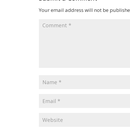
Your email address will not be publishe