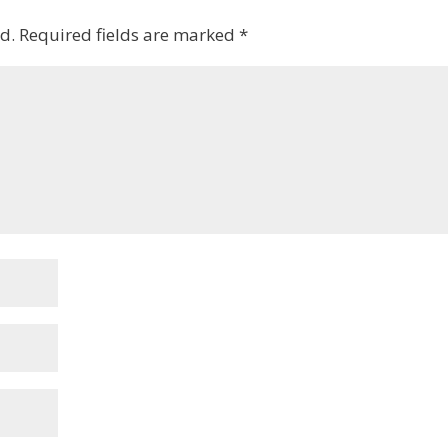
d.
Required fields are marked
*