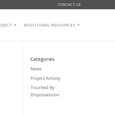
CONTACT US
OJECT
ADDITIONAL RESOURCES
Categories
News
Project Activity
Touched By
Dispossession