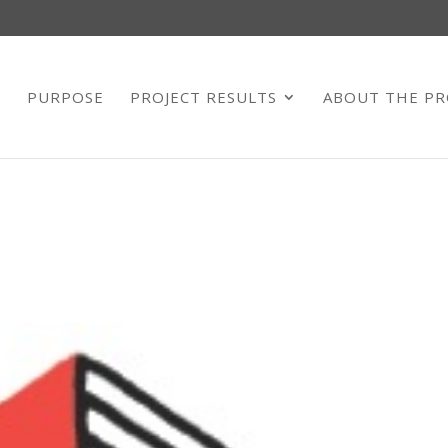
E
PURPOSE
PROJECT RESULTS
ABOUT THE PR