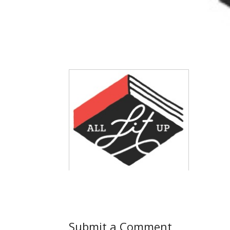
Submit a Comment