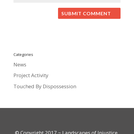
Categories
News
Project Activity
Touched By Dispossession
© Copyright 2017 ~ Landscapes of Injustice.