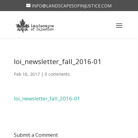
INFO@LANDSCAPESOFINJUSTICE.COM
loi_newsletter_fall_2016-01
Feb 16, 2017
|
0 comments
loi_newsletter_fall_2016-01
Submit a Comment