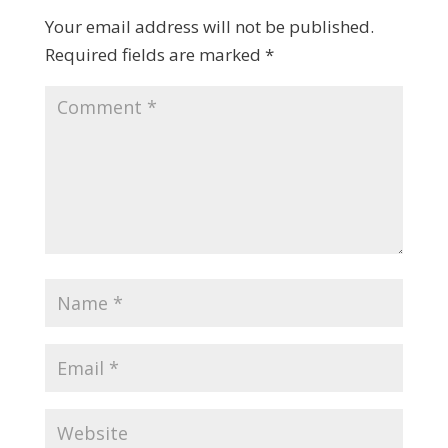
Your email address will not be published.
Required fields are marked
*