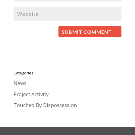
Categories
News
Project Activity
Touched By Dispossession