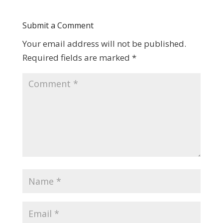
Submit a Comment
Your email address will not be published.
Required fields are marked
*