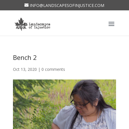
INFO@LANDSCAPESOFINJUSTICE.COM
Bench 2
Oct 13, 2020
|
0 comments