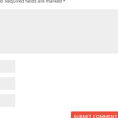
d.
Required fields are marked
*