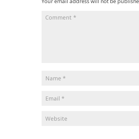
Your email address will not be publishe