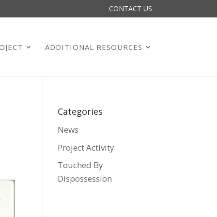
CONTACT US
OJECT
ADDITIONAL RESOURCES
Categories
News
Project Activity
Touched By
Dispossession