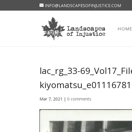
INFO@LANDSCAPESOFINJUSTICE.COM
HOM
lac_rg_33-69_Vol17_Fil
kiyomatsu_e01116781
Mar 7, 2021
|
0 comments