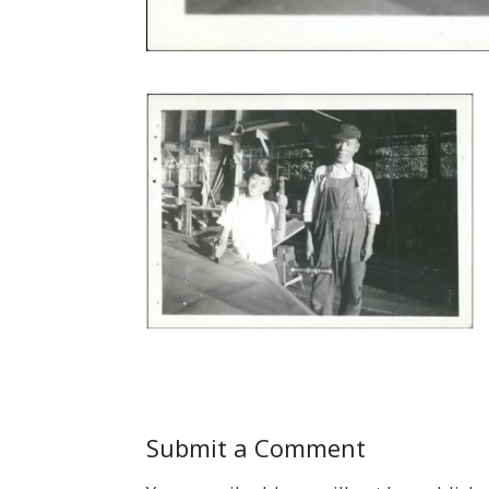
Submit a Comment