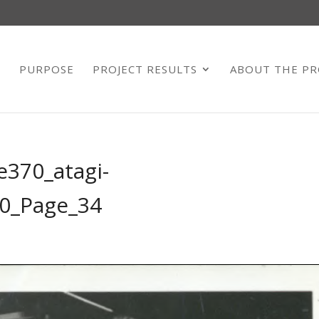
E
PURPOSE
PROJECT RESULTS
ABOUT THE PR
e370_atagi-
0_Page_34