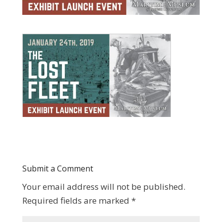
Submit a Comment
Your email address will not be published.
Required fields are marked
*