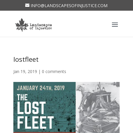
INFO@LANDSCAPESOFINJUSTICE.COM
lostfleet
Jan 19, 2019
|
0 comments