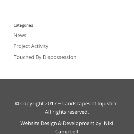
Categories
News
Project Activity
Touched By Dispossession
© Copyright 2017 ~ Landscapes of Injustice.
All rights reserved.
Website Design & Development by
Niki
Campbell