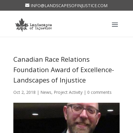
INFO@LANDSCAPESOFINJUSTICE.COM
Canadian Race Relations
Foundation Award of Excellence-
Landscapes of Injustice
Oct 2, 2018
|
News
,
Project Activity
|
0 comments