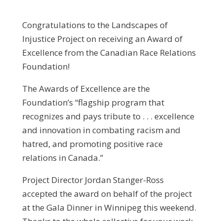
Congratulations to the Landscapes of
Injustice Project on receiving an Award of
Excellence from the Canadian Race Relations
Foundation!
The Awards of Excellence are the
Foundation’s “flagship program that
recognizes and pays tribute to . . . excellence
and innovation in combating racism and
hatred, and promoting positive race
relations in Canada.”
Project Director Jordan Stanger-Ross
accepted the award on behalf of the project
at the Gala Dinner in Winnipeg this weekend.