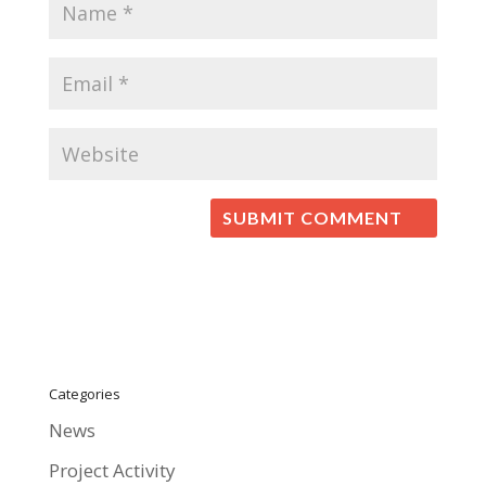
Categories
News
Project Activity