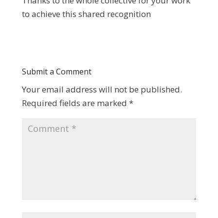
Thanks to the whole collective for your work
to achieve this shared recognition
Submit a Comment
Your email address will not be published.
Required fields are marked
*