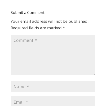
Submit a Comment
Your email address will not be published.
Required fields are marked
*