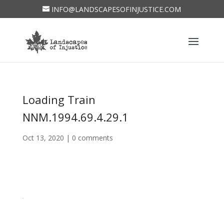
INFO@LANDSCAPESOFINJUSTICE.COM
Loading Train
NNM.1994.69.4.29.1
Oct 13, 2020
|
0 comments