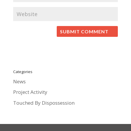
Categories
News
Project Activity
Touched By Dispossession