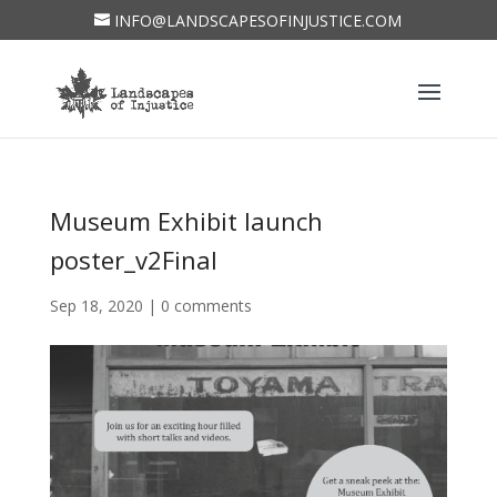
INFO@LANDSCAPESOFINJUSTICE.COM
Museum Exhibit launch
poster_v2Final
Sep 18, 2020
|
0 comments