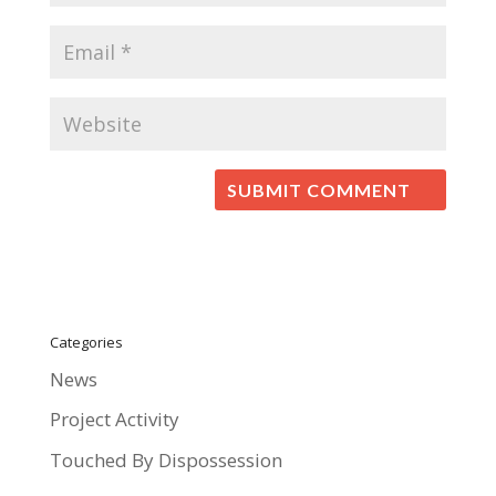
Categories
News
Project Activity
Touched By Dispossession