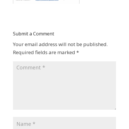
Submit a Comment
Your email address will not be published.
Required fields are marked
*