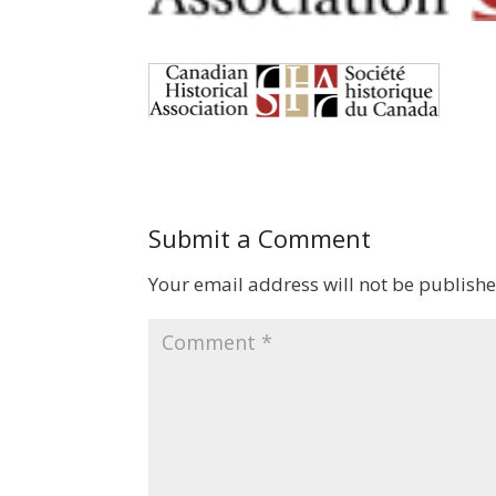
Submit a Comment
Your email address will not be publishe