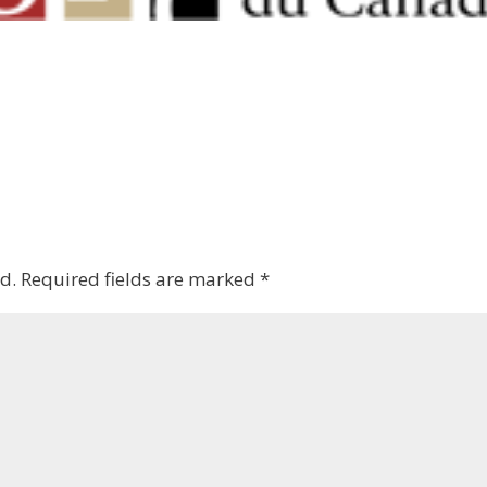
d.
Required fields are marked
*