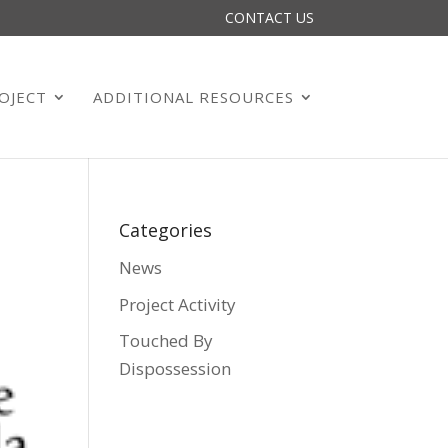
CONTACT US
OJECT
ADDITIONAL RESOURCES
Categories
News
Project Activity
Touched By
Dispossession