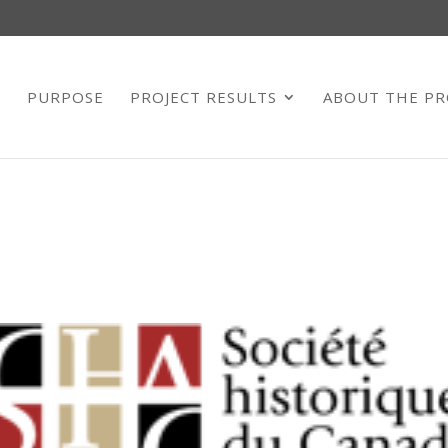
E
PURPOSE
PROJECT RESULTS
ABOUT THE PR