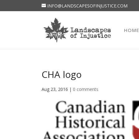
INFO@LANDSCAPESOFINJUSTICE.COM
HOM
CHA logo
Aug 23, 2016
|
0 comments