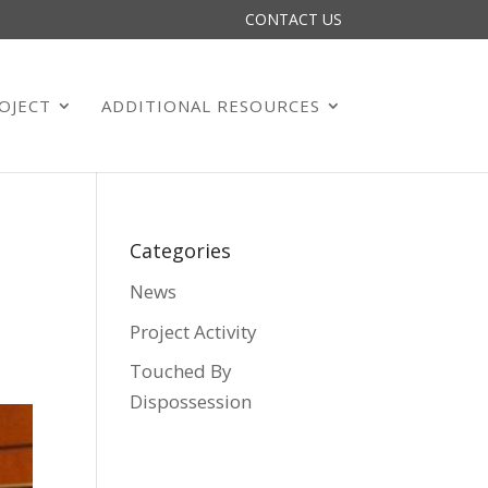
CONTACT US
OJECT
ADDITIONAL RESOURCES
Categories
News
Project Activity
Touched By
Dispossession