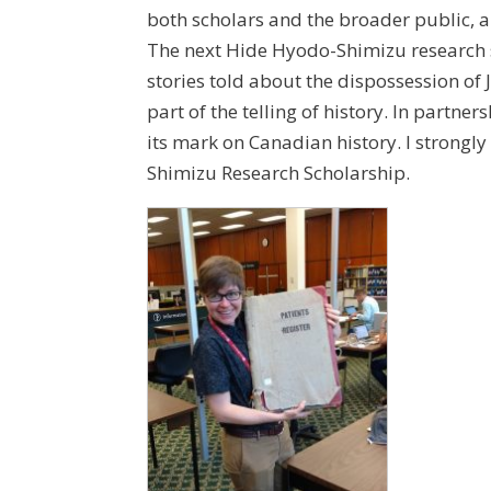
both scholars and the broader public, 
The next Hide Hyodo-Shimizu research s
stories told about the dispossession of
part of the telling of history. In partn
its mark on Canadian history. I strongly
Shimizu Research Scholarship.