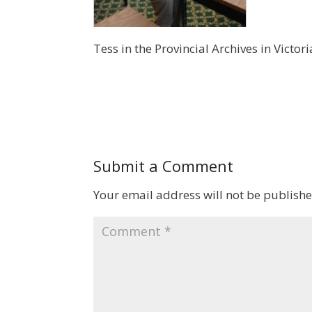
Tess in the Provincial Archives in Victor
Submit a Comment
Your email address will not be publishe