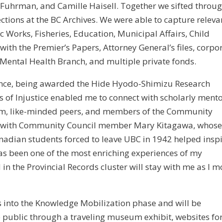
 Fuhrman, and Camille Haisell. Together we sifted throu
ections at the BC Archives. We were able to capture releva
 Works, Fisheries, Education, Municipal Affairs, Child
with the Premier’s Papers, Attorney General’s files, corpo
 Mental Health Branch, and multiple private fonds.
ience, being awarded the Hide Hyodo-Shimizu Research
 of Injustice enabled me to connect with scholarly mento
eum, like-minded peers, and members of the Community
meet with Community Council member Mary Kitagawa, whos
adian students forced to leave UBC in 1942 helped insp
s been one of the most enriching experiences of my
in the Provincial Records cluster will stay with me as I 
s into the Knowledge Mobilization phase and will be
e public through a traveling museum exhibit, websites fo