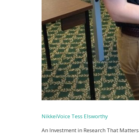
NikkeiVoice Tess Elsworthy
An Investment in Research That Matters