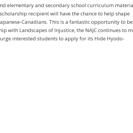
and elementary and secondary school curriculum materia
cholarship recipient will have the chance to help shape
 Japanese-Canadians. This is a fantastic opportunity to be
ership with Landscapes of Injustice, the NAJC continues to 
 urge interested students to apply for its Hide Hyodo-