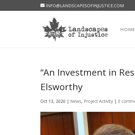
INFO@LANDSCAPESOFINJUSTICE.COM
HOM
“An Investment in Res
Elsworthy
Oct 13, 2020
|
News
,
Project Activity
|
0 comm