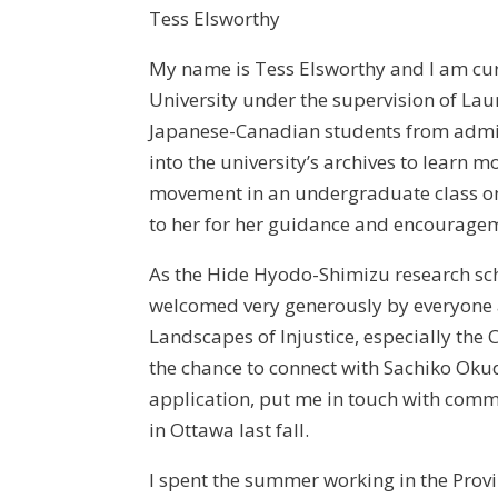
Tess Elsworthy
My name is Tess Elsworthy and I am cur
University under the supervision of Lau
Japanese-Canadian students from admis
into the university’s archives to learn 
movement in an undergraduate class o
to her for her guidance and encourage
As the Hide Hyodo-Shimizu research scho
welcomed very generously by everyone 
Landscapes of Injustice, especially the
the chance to connect with Sachiko Ok
application, put me in touch with co
in Ottawa last fall.
I spent the summer working in the Provi