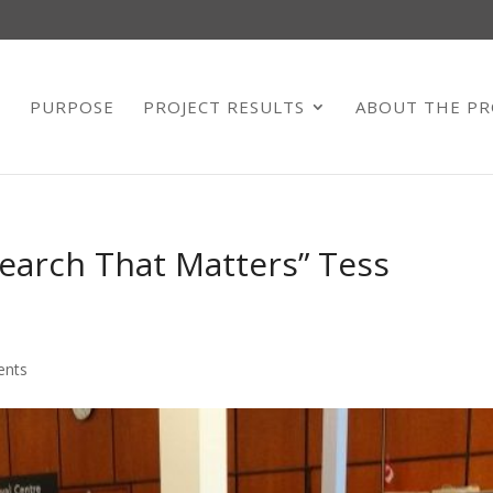
E
PURPOSE
PROJECT RESULTS
ABOUT THE PR
earch That Matters” Tess
ents