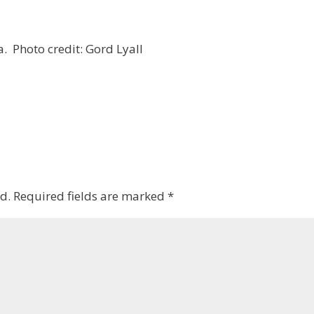
ia. Photo credit: Gord Lyall
d.
Required fields are marked
*