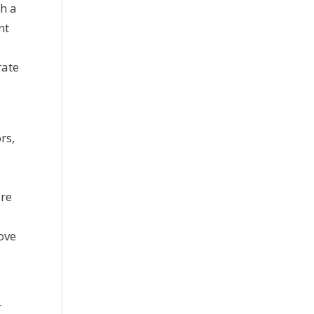
gh a
nt
rate
rs,
e
ire
move
r