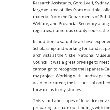
Research Assistants, Gord Lyall, Sydney
large volume of files from multiple coll
material from the Departments of Public
Welfare, and Provincial Secretary along 
registries, numerous county courts, the
In addition to valuable archival exper
Scholarship and working for Landscapes
archivists at the Nikkei National Mus
Council. It was a great privilege to 
campaign to recognize the Japanese-Can
my project. Working with Landscapes ha
academic career; the lessons I absorbed 
forward as in my studies.
This year Landscapes of Injustice move
preparing to share our findings with th