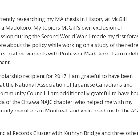
rently researching my MA thesis in History at McGill
ra Madokoro. My topic is McGill’s own exclusion of
sion during the Second World War. I made my first fora
more about the policy while working on a study of the redr
n social movements with Professor Madokoro. I am inde
ment.
larship recipient for 2017, I am grateful to have been
at the National Association of Japanese Canadians and
 Community Council. I am additionally grateful to have ha
uda of the Ottawa NAJC chapter, who helped me with my
mmunity members in Montreal, and welcomed me to the A
ncial Records Cluster with Kathryn Bridge and three othe