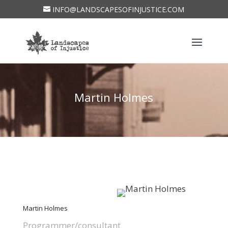
INFO@LANDSCAPESOFINJUSTICE.COM
Martin Holmes
Martin Holmes
Programmer/consultant