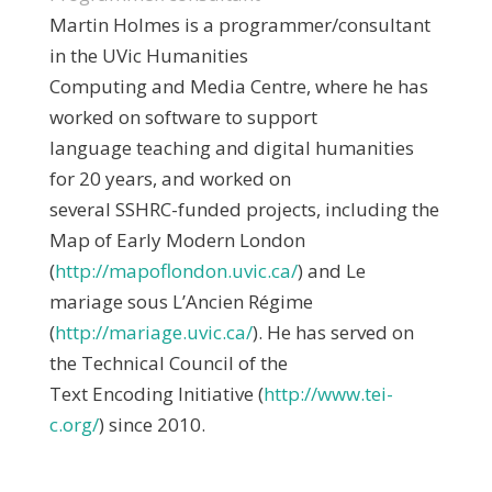
Martin Holmes is a programmer/consultant
in the UVic Humanities
Computing and Media Centre, where he has
worked on software to support
language teaching and digital humanities
for 20 years, and worked on
several SSHRC-funded projects, including the
Map of Early Modern London
(
http://mapoflondon.uvic.ca/
) and Le
mariage sous L’Ancien Régime
(
http://mariage.uvic.ca/
). He has served on
the Technical Council of the
Text Encoding Initiative (
http://www.tei-
c.org/
) since 2010.